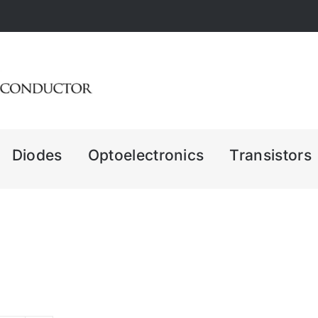
Diodes
Optoelectronics
Transistors