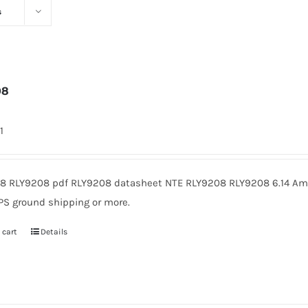
s
08
1
8 RLY9208 pdf RLY9208 datasheet NTE RLY9208 RLY9208 6.14 Amer
PS ground shipping or more.
 cart
Details