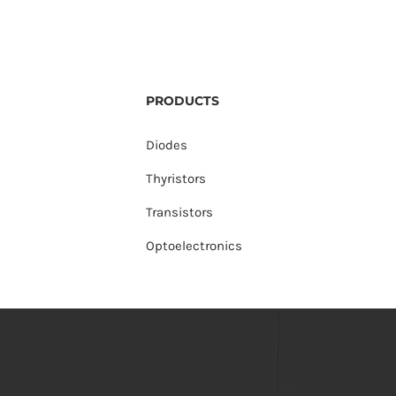
PRODUCTS
Diodes
Thyristors
Transistors
Optoelectronics