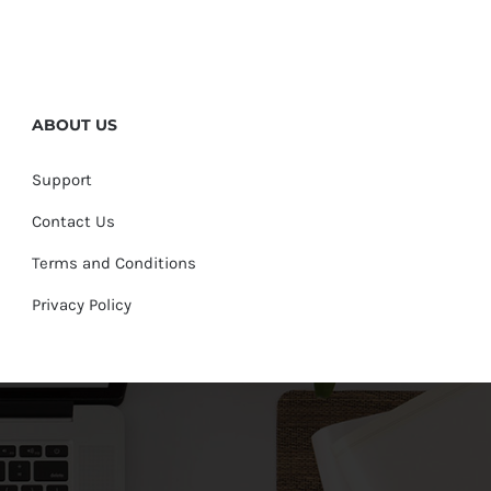
ABOUT US
Support
Contact Us
Terms and Conditions
Privacy Policy