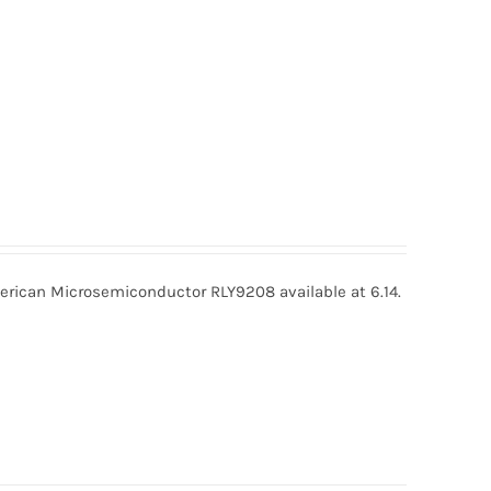
ican Microsemiconductor RLY9208 available at 6.14.