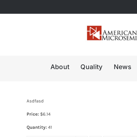
Skip
to
content
About
Quality
News
Asdfasd
Price:
$
6.14
Quantity:
41