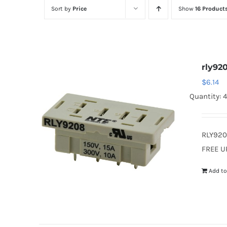
Sort by
Price
Show
16 Product
rly92
$
6.14
Quantity: 4
RLY920
FREE U
Add to