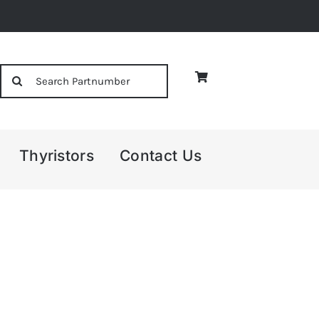
Search
for:
Thyristors
Contact Us