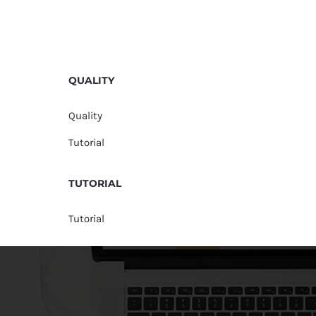
QUALITY
Quality
Tutorial
TUTORIAL
Tutorial