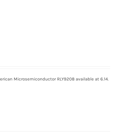
ican Microsemiconductor RLY9208 available at 6.14.