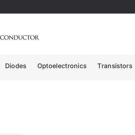
Diodes
Optoelectronics
Transistors