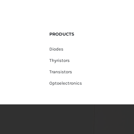
PRODUCTS
Diodes
Thyristors
Transistors
Optoelectronics