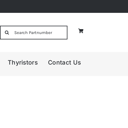
Search
for:
Thyristors
Contact Us