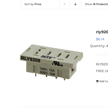
Sort by
Price
Show
16 Product
rly92
$
6.14
Quantity: 4
RLY920
FREE U
Add to