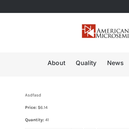
Skip
to
content
About
Quality
News
Asdfasd
Price:
$
6.14
Quantity:
41