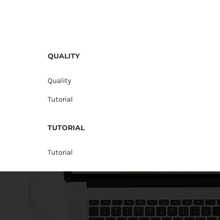
QUALITY
Quality
Tutorial
TUTORIAL
Tutorial