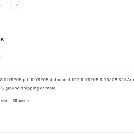
s
08
1
8 RLY9208 pdf RLY9208 datasheet NTE RLY9208 RLY9208 6.14 Amer
PS ground shipping or more.
 cart
Details