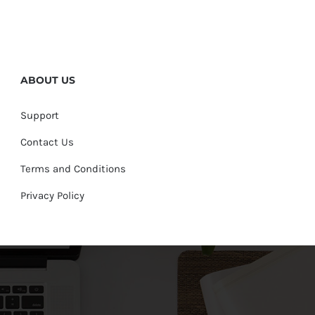
ABOUT US
Support
Contact Us
Terms and Conditions
Privacy Policy