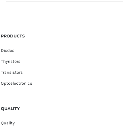
PRODUCTS
Diodes
Thyristors
Transistors
Optoelectronics
QUALITY
Quality