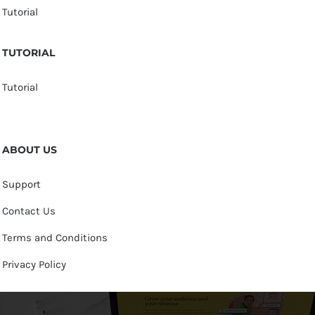
Tutorial
TUTORIAL
Tutorial
ABOUT US
Support
Contact Us
Terms and Conditions
Privacy Policy