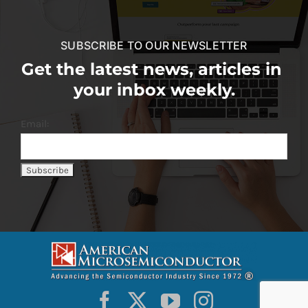
SUBSCRIBE TO OUR NEWSLETTER
Get the latest news, articles in
your inbox weekly.
Email: