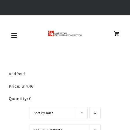
Skip
to
content
Toggle
Navigation
About
Asdfasd
Quality
Price:
$
14.46
News
Quantity:
0
Sort by
Date
Diodes