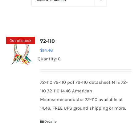
Show
16 Products
Optoelectronics
Transistors
Out of stock
72-110
Thyristors
$
14.46
Quantity: 0
Contact Us
72-110 72-110 pdf 72-110 datasheet NTE 72-
110 72-110 14.46 American
Microsemiconductor 72-110 available at
14.46. FREE UPS ground shipping or more.
Details