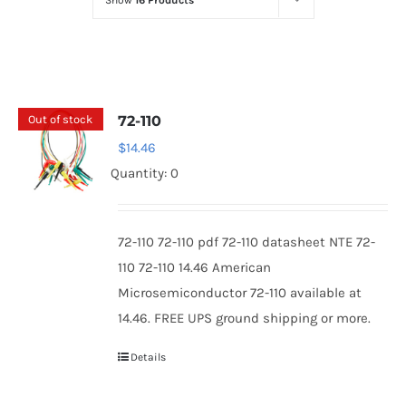
Show
16 Products
Optoelectronics
Transistors
Out of stock
72-110
Thyristors
$
14.46
Quantity: 0
Contact Us
72-110 72-110 pdf 72-110 datasheet NTE 72-
110 72-110 14.46 American
Microsemiconductor 72-110 available at
14.46. FREE UPS ground shipping or more.
Details