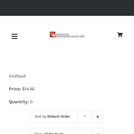
Skip
to
content
Toggle
Navigation
About
Asdfasd
Quality
Price:
$
14.46
News
Quantity:
0
Sort by
Default Order
Diodes