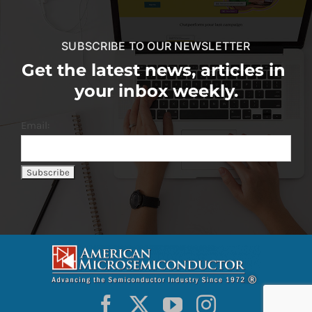
SUBSCRIBE TO OUR NEWSLETTER
Get the latest news, articles in
your inbox weekly.
Email: