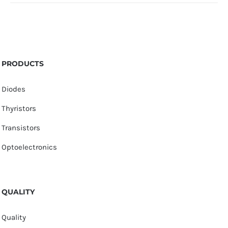
PRODUCTS
Diodes
Thyristors
Transistors
Optoelectronics
QUALITY
Quality