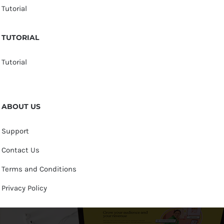
Tutorial
TUTORIAL
Tutorial
ABOUT US
Support
Contact Us
Terms and Conditions
Privacy Policy