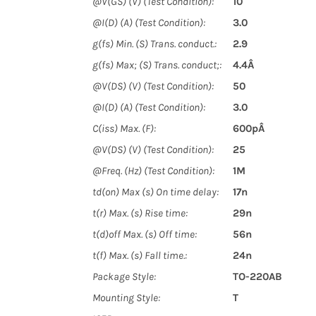
@V(GS) (V) (Test Condition):
10
@I(D) (A) (Test Condition):
3.0
g(fs) Min. (S) Trans. conduct.:
2.9
g(fs) Max; (S) Trans. conduct;:
4.4Â
@V(DS) (V) (Test Condition):
50
@I(D) (A) (Test Condition):
3.0
C(iss) Max. (F):
600pÂ
@V(DS) (V) (Test Condition):
25
@Freq. (Hz) (Test Condition):
1M
td(on) Max (s) On time delay:
17n
t(r) Max. (s) Rise time:
29n
t(d)off Max. (s) Off time:
56n
t(f) Max. (s) Fall time.:
24n
Package Style:
TO-220AB
Mounting Style:
T