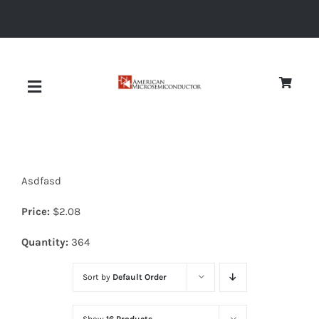
Skip
to
content
Toggle
Navigation
About
Asdfasd
Quality
Price:
$
2.08
News
Quantity:
364
Sort by
Default Order
Diodes