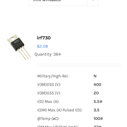
Show
16 Products
Optoelectronics
Transistors
irf730
Thyristors
$
2.08
Quantity: 364
Contact Us
Military/High-Rel:
N
V(BR)DSS (V):
400
V(BR)GSS (V):
20
I(D) Max. (A):
5.5#
I(DM) Max. (A) Pulsed I(D):
3.5
@Temp (øC):
100#