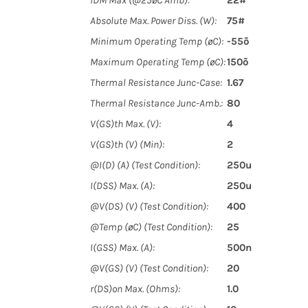
IDM Max (@25øC Amb):
22#
Absolute Max. Power Diss. (W):
75#
Minimum Operating Temp (øC):
-55õ
Maximum Operating Temp (øC):
150õ
Thermal Resistance Junc-Case:
1.67
Thermal Resistance Junc-Amb.:
80
V(GS)th Max. (V):
4
V(GS)th (V) (Min):
2
@I(D) (A) (Test Condition):
250u
I(DSS) Max. (A):
250u
@V(DS) (V) (Test Condition):
400
@Temp (øC) (Test Condition):
25
I(GSS) Max. (A):
500n
@V(GS) (V) (Test Condition):
20
r(DS)on Max. (Ohms):
1.0