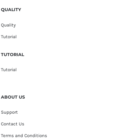
QUALITY
Quality
Tutorial
TUTORIAL
Tutorial
ABOUT US
Support
Contact Us
Terms and Conditions