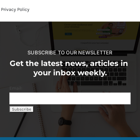
Privacy Policy
SUBSCRIBE TO OUR NEWSLETTER
Get the latest news, articles in
your inbox weekly.
Email: