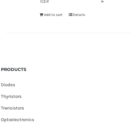
ICER
»
Add to cart
Details
PRODUCTS
Diodes
Thyristors
Transistors
Optoelectronics