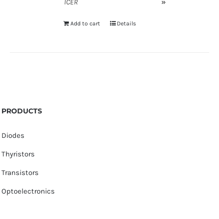
ICER
»
Add to cart
Details
PRODUCTS
Diodes
Thyristors
Transistors
Optoelectronics