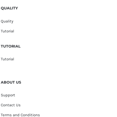
QUALITY
Quality
Tutorial
TUTORIAL
Tutorial
ABOUT US
Support
Contact Us
Terms and Conditions