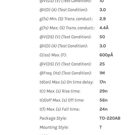
@V(GS) (V) (Test Condition):
10
@I(D) (A) (Test Condition):
3.0
g(fs) Min. (S) Trans. conduct.:
2.9
g(fs) Max; (S) Trans. conduct;:
4.4Â
@V(DS) (V) (Test Condition):
50
@I(D) (A) (Test Condition):
3.0
C(iss) Max. (F):
600pÂ
@V(DS) (V) (Test Condition):
25
@Freq. (Hz) (Test Condition):
1M
td(on) Max (s) On time delay:
17n
t(r) Max. (s) Rise time:
29n
t(d)off Max. (s) Off time:
56n
t(f) Max. (s) Fall time.:
24n
Package Style:
TO-220AB
Mounting Style:
T