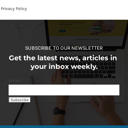
Privacy Policy
SUBSCRIBE TO OUR NEWSLETTER
Get the latest news, articles in
your inbox weekly.
Email: