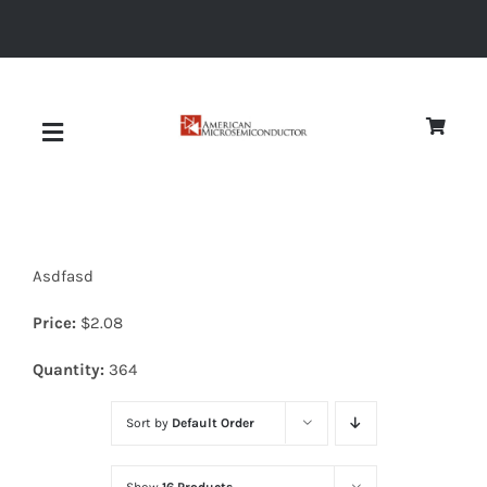
Skip
to
content
Toggle
Navigation
About
Asdfasd
Quality
Price:
$
2.08
News
Quantity:
364
Sort by
Default Order
Diodes