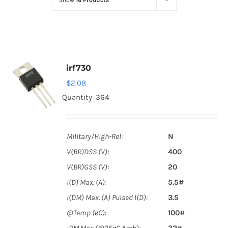
Show
16 Products
Optoelectronics
Transistors
irf730
Thyristors
$
2.08
Quantity: 364
Contact Us
Military/High-Rel:
N
V(BR)DSS (V):
400
V(BR)GSS (V):
20
I(D) Max. (A):
5.5#
I(DM) Max. (A) Pulsed I(D):
3.5
@Temp (øC):
100#