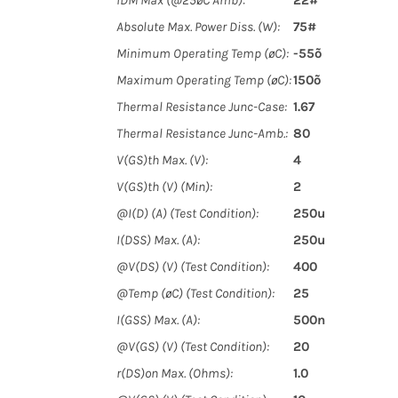
IDM Max (@25øC Amb):
22#
Absolute Max. Power Diss. (W):
75#
Minimum Operating Temp (øC):
-55õ
Maximum Operating Temp (øC):
150õ
Thermal Resistance Junc-Case:
1.67
Thermal Resistance Junc-Amb.:
80
V(GS)th Max. (V):
4
V(GS)th (V) (Min):
2
@I(D) (A) (Test Condition):
250u
I(DSS) Max. (A):
250u
@V(DS) (V) (Test Condition):
400
@Temp (øC) (Test Condition):
25
I(GSS) Max. (A):
500n
@V(GS) (V) (Test Condition):
20
r(DS)on Max. (Ohms):
1.0