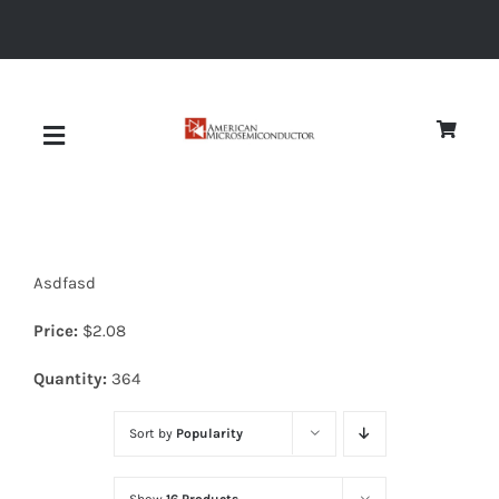
Skip
to
content
Toggle
Navigation
About
Asdfasd
Quality
Price:
$
2.08
News
Quantity:
364
Sort by
Popularity
Diodes