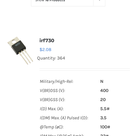
Show
16 Products
Optoelectronics
Transistors
irf730
Thyristors
$
2.08
Quantity: 364
Contact Us
Military/High-Rel:
N
V(BR)DSS (V):
400
V(BR)GSS (V):
20
I(D) Max. (A):
5.5#
I(DM) Max. (A) Pulsed I(D):
3.5
@Temp (øC):
100#