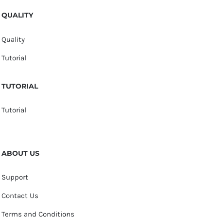
QUALITY
Quality
Tutorial
TUTORIAL
Tutorial
ABOUT US
Support
Contact Us
Terms and Conditions