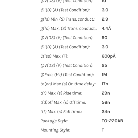
@V(GS) (V) (Test Condition):
10
@I(D) (A) (Test Condition):
3.0
g(fs) Min. (S) Trans. conduct.:
2.9
g(fs) Max; (S) Trans. conduct;:
4.4Â
@V(DS) (V) (Test Condition):
50
@I(D) (A) (Test Condition):
3.0
C(iss) Max. (F):
600pÂ
@V(DS) (V) (Test Condition):
25
@Freq. (Hz) (Test Condition):
1M
td(on) Max (s) On time delay:
17n
t(r) Max. (s) Rise time:
29n
t(d)off Max. (s) Off time:
56n
t(f) Max. (s) Fall time.:
24n
Package Style:
TO-220AB
Mounting Style:
T