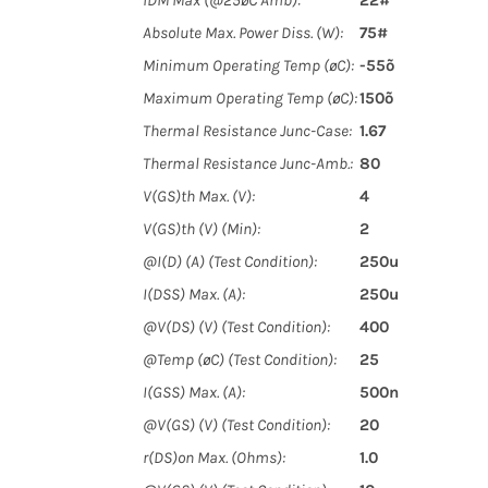
IDM Max (@25øC Amb):
22#
Absolute Max. Power Diss. (W):
75#
Minimum Operating Temp (øC):
-55õ
Maximum Operating Temp (øC):
150õ
Thermal Resistance Junc-Case:
1.67
Thermal Resistance Junc-Amb.:
80
V(GS)th Max. (V):
4
V(GS)th (V) (Min):
2
@I(D) (A) (Test Condition):
250u
I(DSS) Max. (A):
250u
@V(DS) (V) (Test Condition):
400
@Temp (øC) (Test Condition):
25
I(GSS) Max. (A):
500n
@V(GS) (V) (Test Condition):
20
r(DS)on Max. (Ohms):
1.0