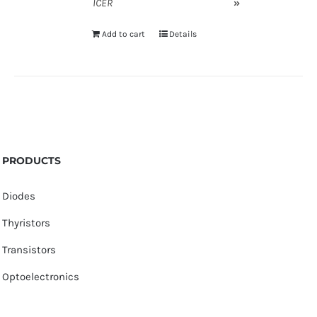
ICER
»
Add to cart
Details
PRODUCTS
Diodes
Thyristors
Transistors
Optoelectronics