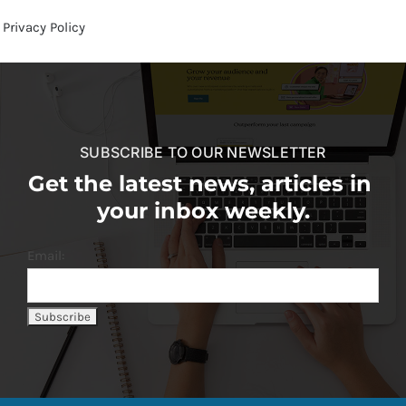
Privacy Policy
SUBSCRIBE TO OUR NEWSLETTER
Get the latest news, articles in
your inbox weekly.
Email: