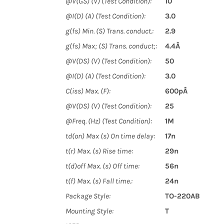
@V(GS) (V) (Test Condition):
10
@I(D) (A) (Test Condition):
3.0
g(fs) Min. (S) Trans. conduct.:
2.9
g(fs) Max; (S) Trans. conduct;:
4.4Â
@V(DS) (V) (Test Condition):
50
@I(D) (A) (Test Condition):
3.0
C(iss) Max. (F):
600pÂ
@V(DS) (V) (Test Condition):
25
@Freq. (Hz) (Test Condition):
1M
td(on) Max (s) On time delay:
17n
t(r) Max. (s) Rise time:
29n
t(d)off Max. (s) Off time:
56n
t(f) Max. (s) Fall time.:
24n
Package Style:
TO-220AB
Mounting Style:
T