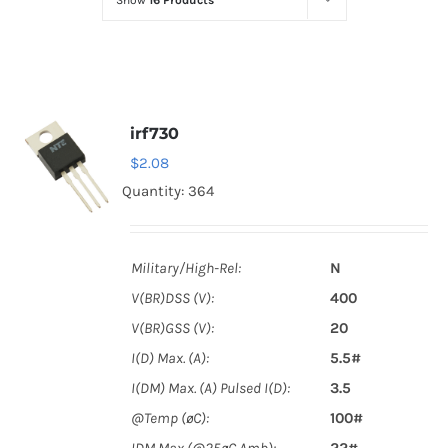
Show
16 Products
Optoelectronics
Transistors
irf730
Thyristors
$
2.08
Quantity: 364
Contact Us
Military/High-Rel:
N
V(BR)DSS (V):
400
V(BR)GSS (V):
20
I(D) Max. (A):
5.5#
I(DM) Max. (A) Pulsed I(D):
3.5
@Temp (øC):
100#