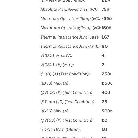
IDM Max (@25øC Amb):
22#
Absolute Max. Power Diss. (W):
75#
Minimum Operating Temp (øC):
-55õ
Maximum Operating Temp (øC):
150õ
Thermal Resistance Junc-Case:
1.67
Thermal Resistance Junc-Amb.:
80
V(GS)th Max. (V):
4
V(GS)th (V) (Min):
2
@I(D) (A) (Test Condition):
250u
I(DSS) Max. (A):
250u
@V(DS) (V) (Test Condition):
400
@Temp (øC) (Test Condition):
25
I(GSS) Max. (A):
500n
@V(GS) (V) (Test Condition):
20
r(DS)on Max. (Ohms):
1.0