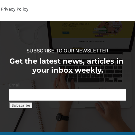
Privacy Policy
SUBSCRIBE TO OUR NEWSLETTER
Get the latest news, articles in
your inbox weekly.
Email: