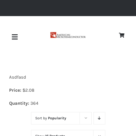
Skip
to
content
Toggle
Navigation
About
Asdfasd
Quality
Price:
$
2.08
News
Quantity:
364
Sort by
Popularity
Diodes