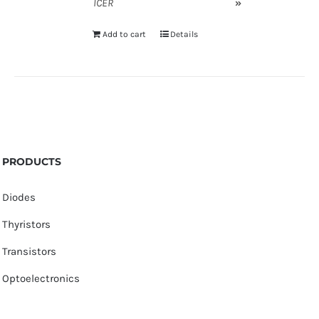
ICER
»
Add to cart
Details
PRODUCTS
Diodes
Thyristors
Transistors
Optoelectronics