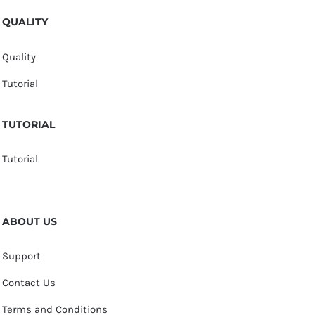
QUALITY
Quality
Tutorial
TUTORIAL
Tutorial
ABOUT US
Support
Contact Us
Terms and Conditions