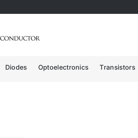
Diodes
Optoelectronics
Transistors