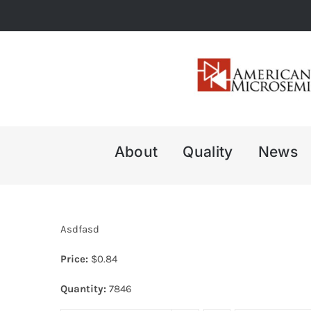
Skip
to
content
About
Quality
News
Asdfasd
Price:
$
0.84
Quantity:
7846