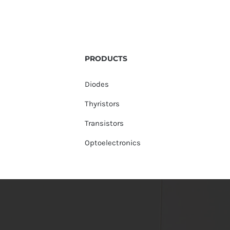
PRODUCTS
Diodes
Thyristors
Transistors
Optoelectronics