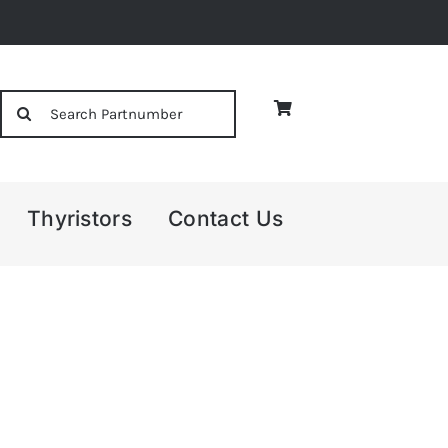
Search
for:
Thyristors
Contact Us