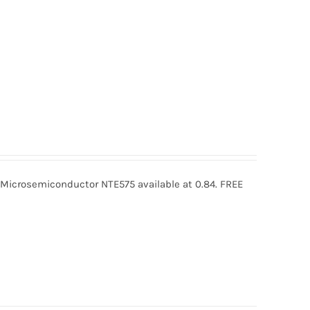
icrosemiconductor NTE575 available at 0.84. FREE