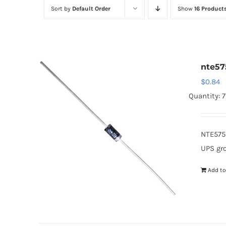
Sort by
Default Order
Show
16 Product
nte57
$
0.84
Quantity: 
NTE575
UPS gr
Add to