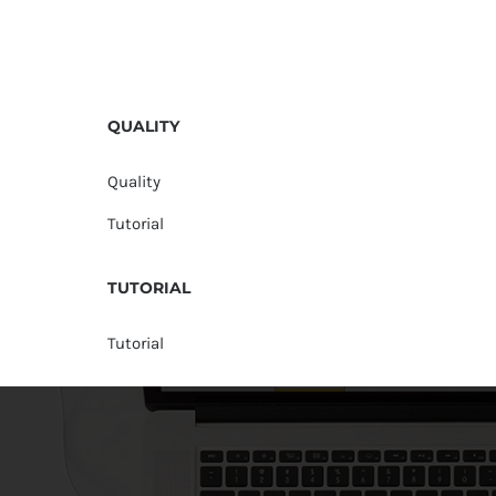
QUALITY
Quality
Tutorial
TUTORIAL
Tutorial