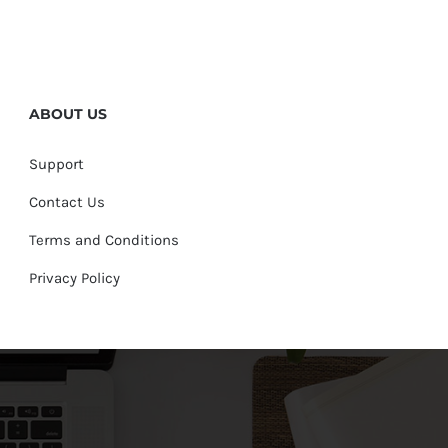
ABOUT US
Support
Contact Us
Terms and Conditions
Privacy Policy