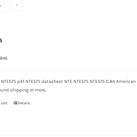
s
5
7846
 NTE575 pdf NTE575 datasheet NTE NTE575 NTE575 0.84 American M
ound shipping or more.
 cart
Details