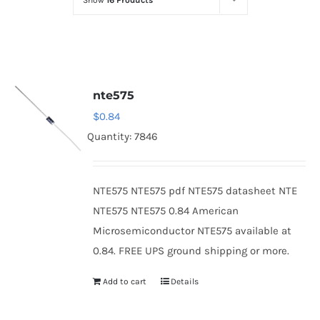
Show
16 Products
Optoelectronics
Transistors
nte575
Thyristors
$
0.84
Quantity: 7846
Contact Us
NTE575 NTE575 pdf NTE575 datasheet NTE
NTE575 NTE575 0.84 American
Microsemiconductor NTE575 available at
0.84. FREE UPS ground shipping or more.
Add to cart
Details