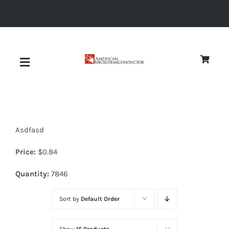
Skip
to
content
Toggle
Navigation
About
Asdfasd
Quality
Price:
$
0.84
News
Quantity:
7846
Sort by
Default Order
Diodes