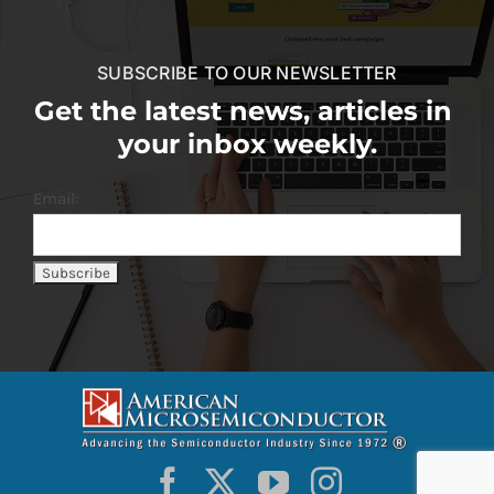
SUBSCRIBE TO OUR NEWSLETTER
Get the latest news, articles in
your inbox weekly.
Email: