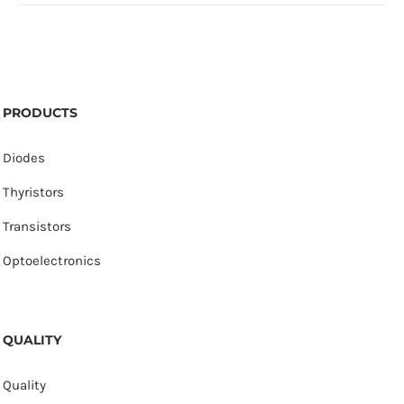
PRODUCTS
Diodes
Thyristors
Transistors
Optoelectronics
QUALITY
Quality