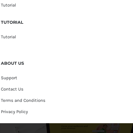
Tutorial
TUTORIAL
Tutorial
ABOUT US
Support
Contact Us
Terms and Conditions
Privacy Policy