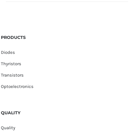
PRODUCTS
Diodes
Thyristors
Transistors
Optoelectronics
QUALITY
Quality