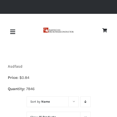
Skip
to
content
Toggle
Navigation
About
Asdfasd
Quality
Price:
$
0.84
News
Quantity:
7846
Sort by
Name
Diodes