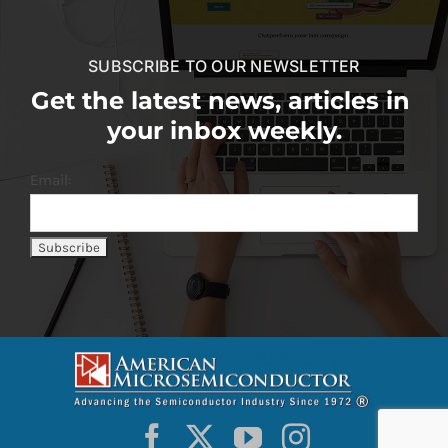
SUBSCRIBE TO OUR NEWSLETTER
Get the latest news, articles in
your inbox weekly.
Email: