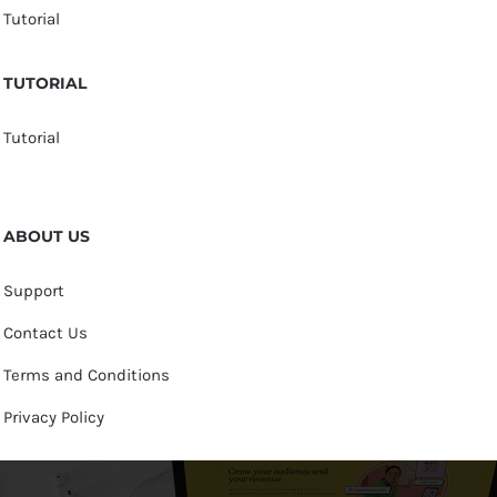
Tutorial
TUTORIAL
Tutorial
ABOUT US
Support
Contact Us
Terms and Conditions
Privacy Policy