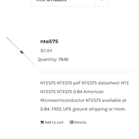
Show
16 Products
Optoelectronics
Transistors
nte575
Thyristors
$
0.84
Quantity: 7846
Contact Us
NTE575 NTE575 pdf NTE575 datasheet NTE
NTE575 NTE575 0.84 American
Microsemiconductor NTE575 available at
0.84. FREE UPS ground shipping or more.
Add to cart
Details