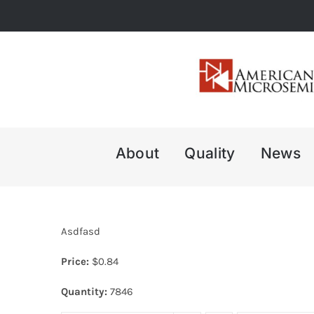
Skip
to
content
About
Quality
News
Asdfasd
Price:
$
0.84
Quantity:
7846