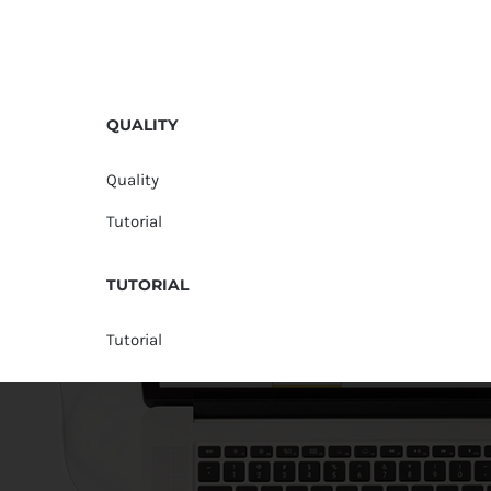
QUALITY
Quality
Tutorial
TUTORIAL
Tutorial