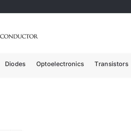
Diodes
Optoelectronics
Transistors