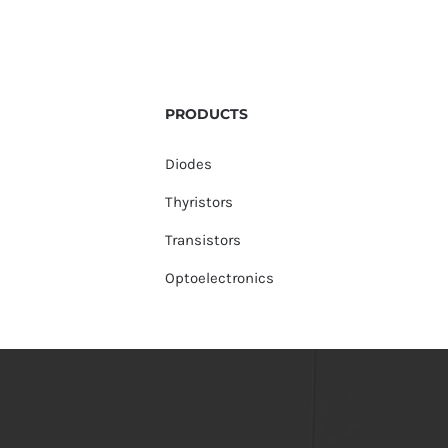
PRODUCTS
Diodes
Thyristors
Transistors
Optoelectronics