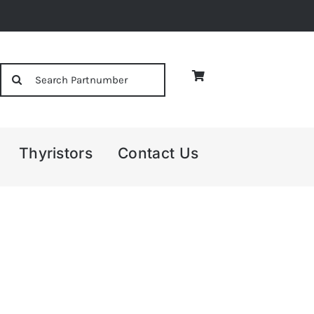
Search
for:
Thyristors
Contact Us