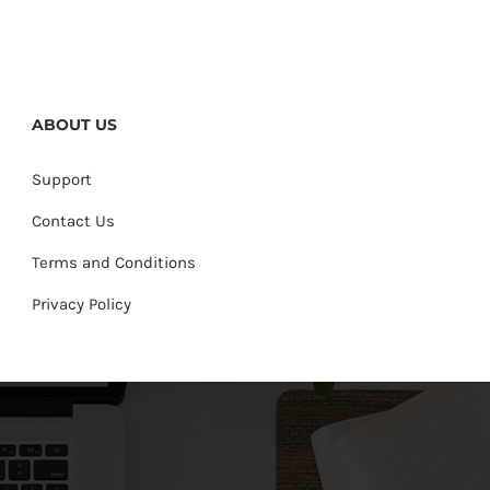
ABOUT US
Support
Contact Us
Terms and Conditions
Privacy Policy