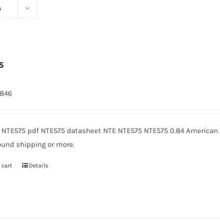
s
5
7846
 NTE575 pdf NTE575 datasheet NTE NTE575 NTE575 0.84 American M
ound shipping or more.
 cart
Details