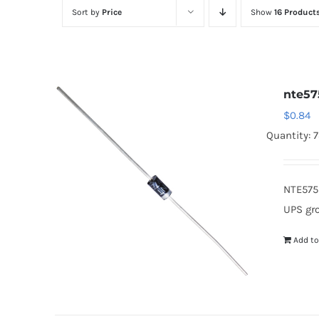
Sort by
Price
Show
16 Product
nte57
$
0.84
Quantity: 
NTE575
UPS gr
Add to