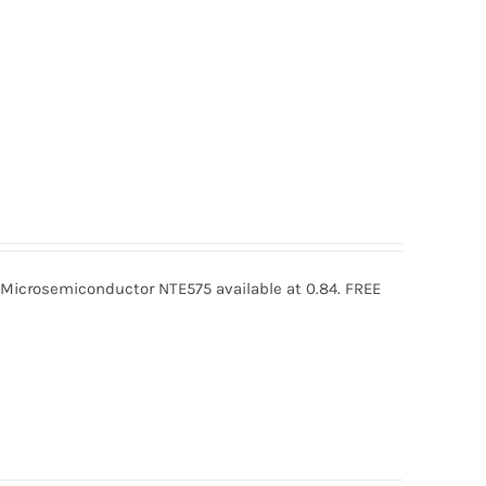
icrosemiconductor NTE575 available at 0.84. FREE