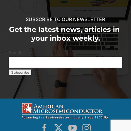
SUBSCRIBE TO OUR NEWSLETTER
Get the latest news, articles in
your inbox weekly.
Email: