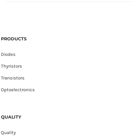
PRODUCTS
Diodes
Thyristors
Transistors
Optoelectronics
QUALITY
Quality