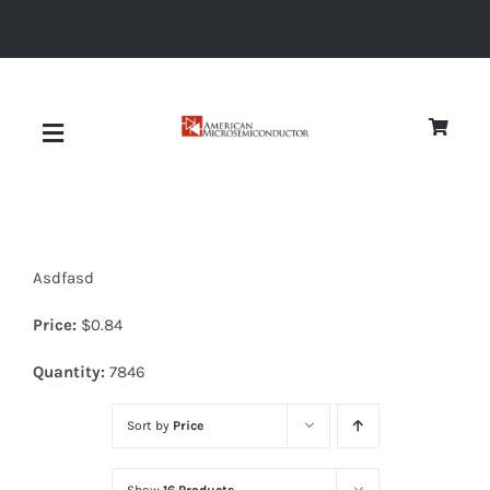
Skip
to
content
Toggle
Navigation
About
Asdfasd
Quality
Price:
$
0.84
News
Quantity:
7846
Sort by
Price
Diodes