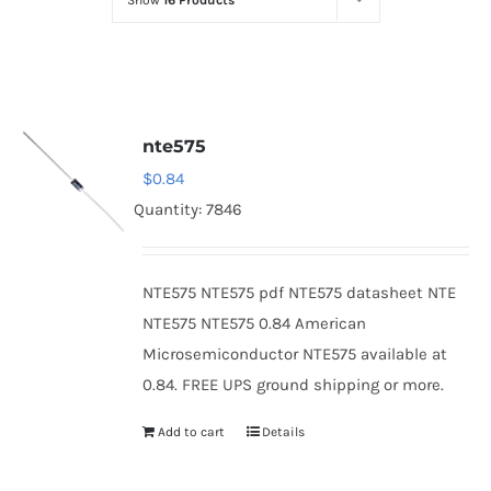
Show
16 Products
Optoelectronics
Transistors
nte575
Thyristors
$
0.84
Quantity: 7846
Contact Us
NTE575 NTE575 pdf NTE575 datasheet NTE
NTE575 NTE575 0.84 American
Microsemiconductor NTE575 available at
0.84. FREE UPS ground shipping or more.
Add to cart
Details