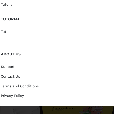
Tutorial
TUTORIAL
Tutorial
ABOUT US
Support
Contact Us
Terms and Conditions
Privacy Policy