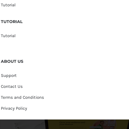
Tutorial
TUTORIAL
Tutorial
ABOUT US
Support
Contact Us
Terms and Conditions
Privacy Policy