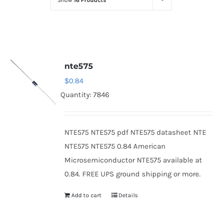
Show
16 Products
Optoelectronics
Transistors
nte575
Thyristors
$
0.84
Quantity: 7846
Contact Us
NTE575 NTE575 pdf NTE575 datasheet NTE
NTE575 NTE575 0.84 American
Microsemiconductor NTE575 available at
0.84. FREE UPS ground shipping or more.
Add to cart
Details