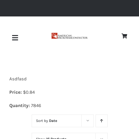
Skip
to
content
Toggle
Navigation
About
Asdfasd
Quality
Price:
$
0.84
News
Quantity:
7846
Sort by
Date
Diodes