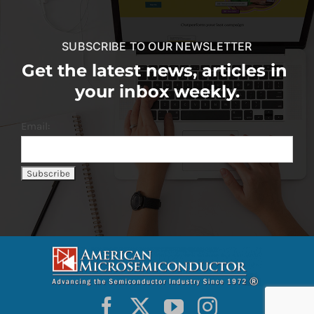
SUBSCRIBE TO OUR NEWSLETTER
Get the latest news, articles in
your inbox weekly.
Email: