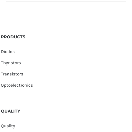
PRODUCTS
Diodes
Thyristors
Transistors
Optoelectronics
QUALITY
Quality