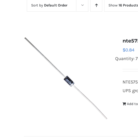
Sort by
Default Order
Show
16 Product
nte57
$
0.84
Quantity: 
NTE575
UPS gr
Add to