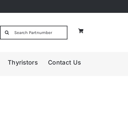
Search
for:
Thyristors
Contact Us