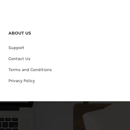
ABOUT US
Support
Contact Us
Terms and Conditions
Privacy Policy