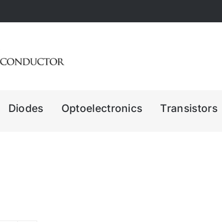
Diodes
Optoelectronics
Transistors