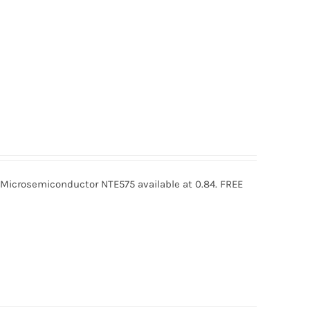
icrosemiconductor NTE575 available at 0.84. FREE