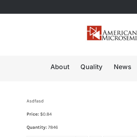
Skip
to
content
About
Quality
News
Asdfasd
Price:
$
0.84
Quantity:
7846