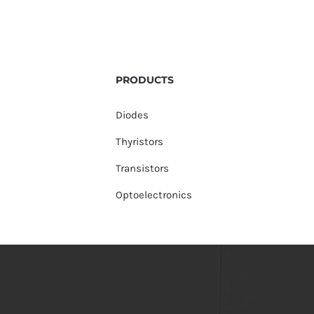
PRODUCTS
Diodes
Thyristors
Transistors
Optoelectronics