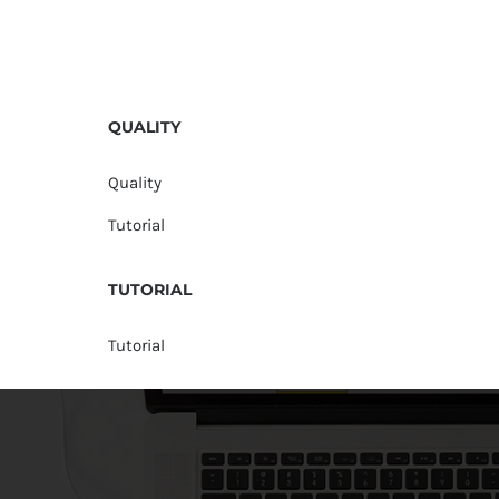
QUALITY
Quality
Tutorial
TUTORIAL
Tutorial