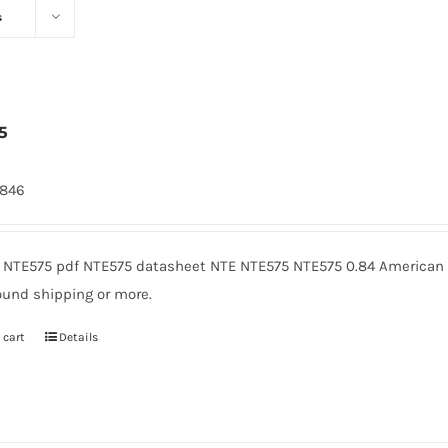
s
5
7846
 NTE575 pdf NTE575 datasheet NTE NTE575 NTE575 0.84 American M
ound shipping or more.
 cart
Details