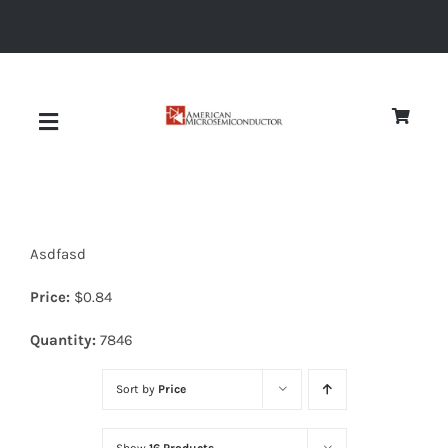
Skip
to
content
Toggle
Navigation
About
Asdfasd
Quality
Price:
$
0.84
News
Quantity:
7846
Sort by
Price
Diodes