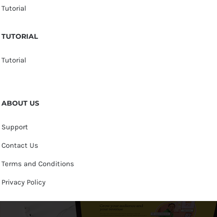
Tutorial
TUTORIAL
Tutorial
ABOUT US
Support
Contact Us
Terms and Conditions
Privacy Policy