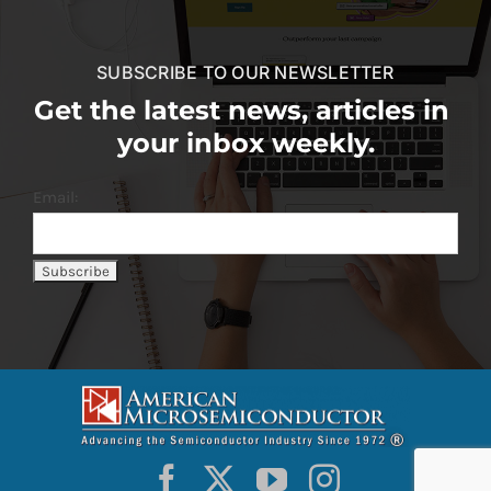
SUBSCRIBE TO OUR NEWSLETTER
Get the latest news, articles in
your inbox weekly.
Email: