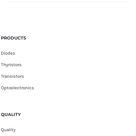
PRODUCTS
Diodes
Thyristors
Transistors
Optoelectronics
QUALITY
Quality