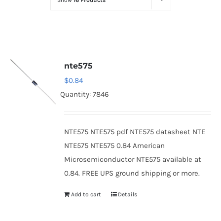
Show
16 Products
Optoelectronics
Transistors
nte575
Thyristors
$
0.84
Quantity: 7846
Contact Us
NTE575 NTE575 pdf NTE575 datasheet NTE
NTE575 NTE575 0.84 American
Microsemiconductor NTE575 available at
0.84. FREE UPS ground shipping or more.
Add to cart
Details