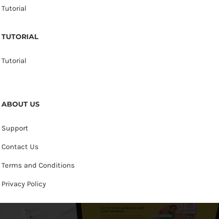
Tutorial
TUTORIAL
Tutorial
ABOUT US
Support
Contact Us
Terms and Conditions
Privacy Policy