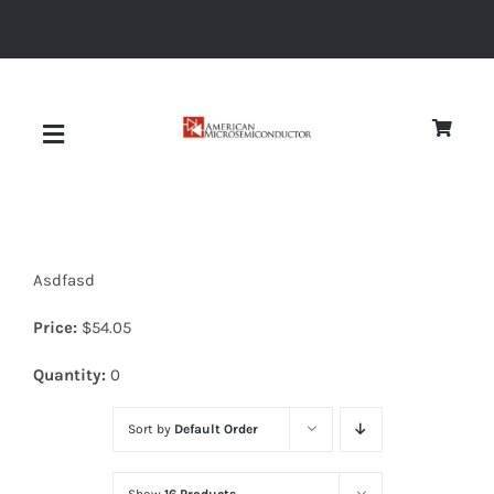
Skip
to
content
Toggle
Navigation
About
Asdfasd
Quality
Price:
$
54.05
News
Quantity:
0
Sort by
Default Order
Diodes