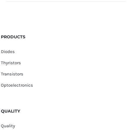
PRODUCTS
Diodes
Thyristors
Transistors
Optoelectronics
QUALITY
Quality