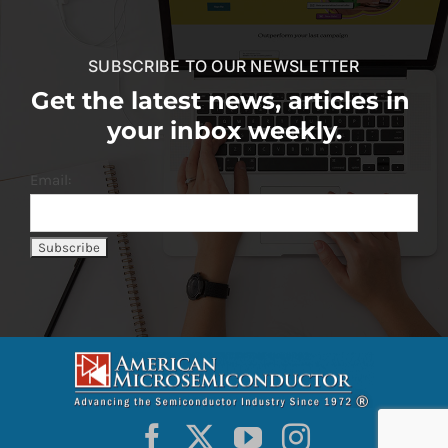
SUBSCRIBE TO OUR NEWSLETTER
Get the latest news, articles in
your inbox weekly.
Email: