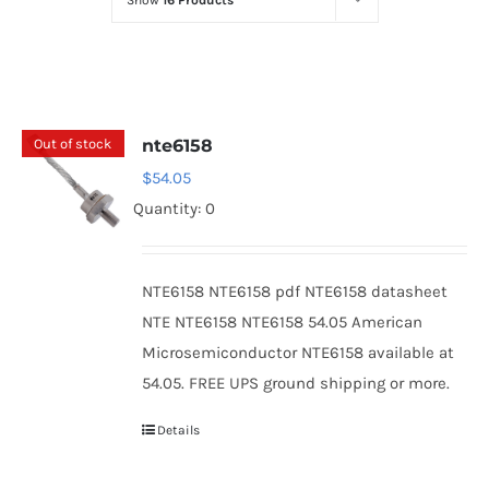
Show
16 Products
Optoelectronics
Transistors
Out of stock
nte6158
Thyristors
$
54.05
Quantity: 0
Contact Us
NTE6158 NTE6158 pdf NTE6158 datasheet
NTE NTE6158 NTE6158 54.05 American
Microsemiconductor NTE6158 available at
54.05. FREE UPS ground shipping or more.
Details