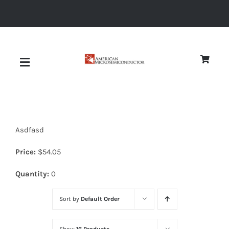
Skip
to
content
Toggle
Navigation
About
Asdfasd
Quality
Price:
$
54.05
News
Quantity:
0
Sort by
Default Order
Diodes