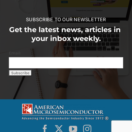
SUBSCRIBE TO OUR NEWSLETTER
Get the latest news, articles in
your inbox weekly.
Email: