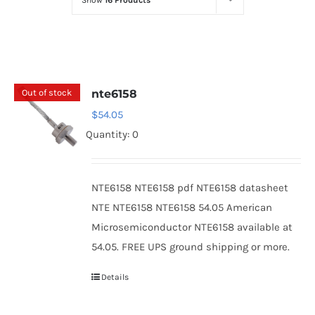
Show
16 Products
Optoelectronics
Transistors
Out of stock
nte6158
Thyristors
$
54.05
Quantity: 0
Contact Us
NTE6158 NTE6158 pdf NTE6158 datasheet
NTE NTE6158 NTE6158 54.05 American
Microsemiconductor NTE6158 available at
54.05. FREE UPS ground shipping or more.
Details