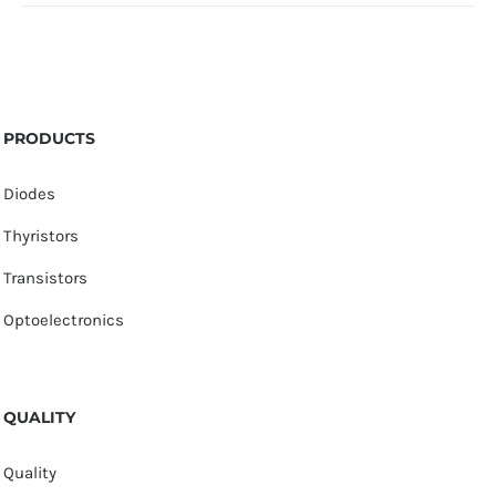
PRODUCTS
Diodes
Thyristors
Transistors
Optoelectronics
QUALITY
Quality