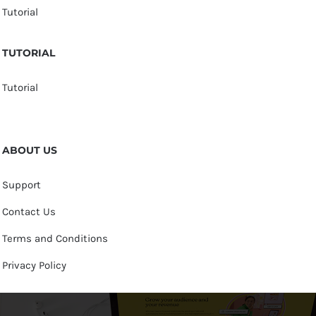
Tutorial
TUTORIAL
Tutorial
ABOUT US
Support
Contact Us
Terms and Conditions
Privacy Policy