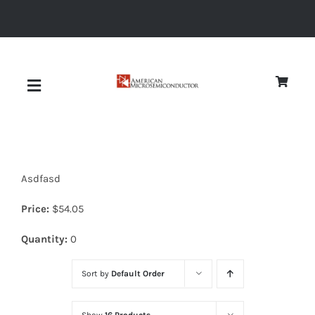
Skip
to
content
Toggle
Navigation
About
Asdfasd
Quality
Price:
$
54.05
News
Quantity:
0
Sort by
Default Order
Diodes