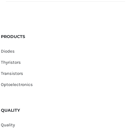
PRODUCTS
Diodes
Thyristors
Transistors
Optoelectronics
QUALITY
Quality