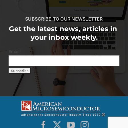
SUBSCRIBE TO OUR NEWSLETTER
Get the latest news, articles in
your inbox weekly.
Email: