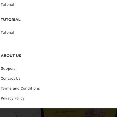
Tutorial
TUTORIAL
Tutorial
ABOUT US
Support
Contact Us
Terms and Conditions
Privacy Policy