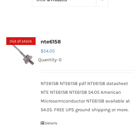
Show
16 Products
Optoelectronics
Transistors
Out of stock
nte6158
Thyristors
$
54.05
Quantity: 0
Contact Us
NTE6158 NTE6158 pdf NTE6158 datasheet
NTE NTE6158 NTE6158 54.05 American
Microsemiconductor NTE6158 available at
54.05. FREE UPS ground shipping or more.
Details