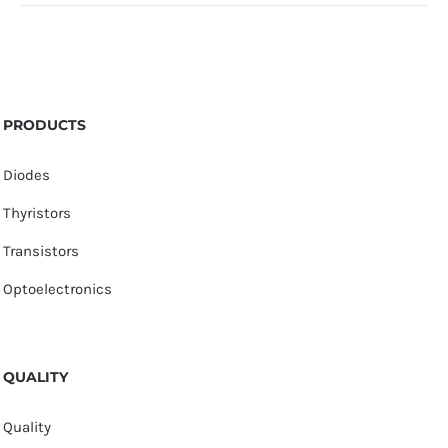
PRODUCTS
Diodes
Thyristors
Transistors
Optoelectronics
QUALITY
Quality