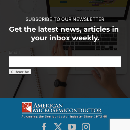
SUBSCRIBE TO OUR NEWSLETTER
Get the latest news, articles in
your inbox weekly.
Email: