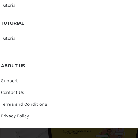
Tutorial
TUTORIAL
Tutorial
ABOUT US
Support
Contact Us
Terms and Conditions
Privacy Policy