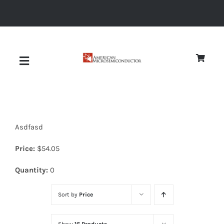
Skip
to
content
Toggle
Navigation
About
Asdfasd
Quality
Price:
$
54.05
News
Quantity:
0
Sort by
Price
Diodes