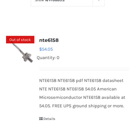
Show
16 Products
Optoelectronics
Transistors
Out of stock
nte6158
Thyristors
$
54.05
Quantity: 0
Contact Us
NTE6158 NTE6158 pdf NTE6158 datasheet
NTE NTE6158 NTE6158 54.05 American
Microsemiconductor NTE6158 available at
54.05. FREE UPS ground shipping or more.
Details