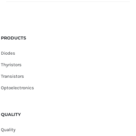
PRODUCTS
Diodes
Thyristors
Transistors
Optoelectronics
QUALITY
Quality