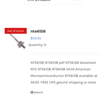
Show
16 Products
Optoelectronics
Transistors
Out of stock
nte6158
Thyristors
$
54.05
Quantity: 0
Contact Us
NTE6158 NTE6158 pdf NTE6158 datasheet
NTE NTE6158 NTE6158 54.05 American
Microsemiconductor NTE6158 available at
54.05. FREE UPS ground shipping or more.
Details