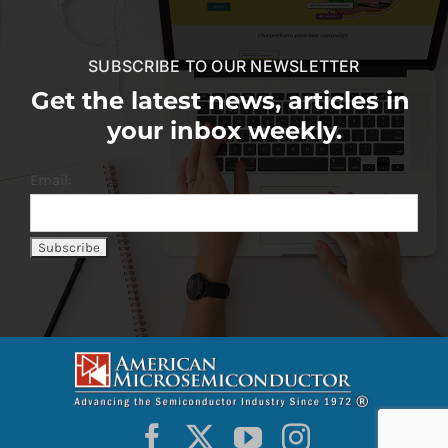
SUBSCRIBE TO OUR NEWSLETTER
Get the latest news, articles in
your inbox weekly.
Email: