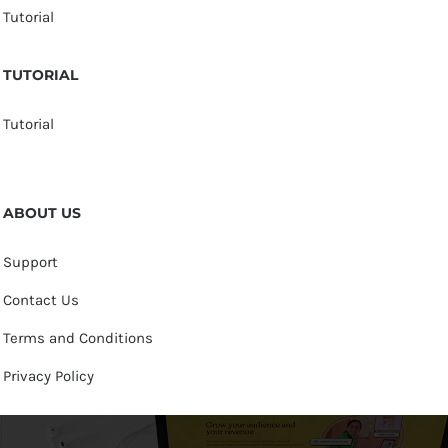
Tutorial
TUTORIAL
Tutorial
ABOUT US
Support
Contact Us
Terms and Conditions
Privacy Policy