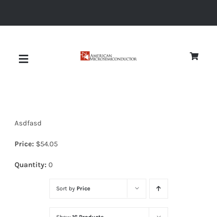
Skip
to
content
Toggle
Navigation
About
Asdfasd
Quality
Price:
$
54.05
News
Quantity:
0
Sort by
Price
Diodes