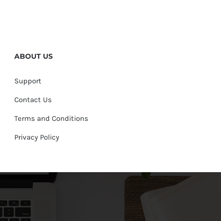
ABOUT US
Support
Contact Us
Terms and Conditions
Privacy Policy