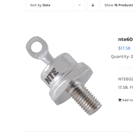
Sort by
Date
Show
16 Product
nte60
$
17.58
Quantity: 
NTE602
17.58. 
Add to