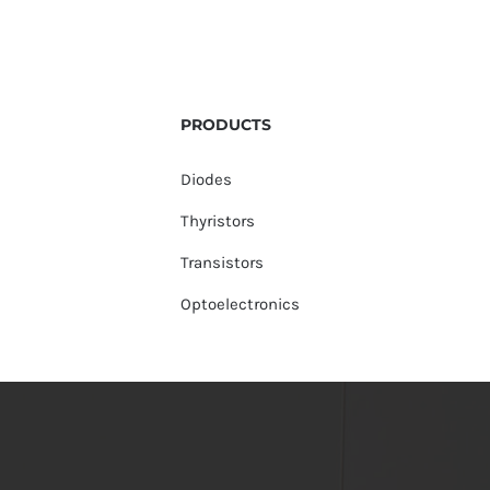
PRODUCTS
Diodes
Thyristors
Transistors
Optoelectronics