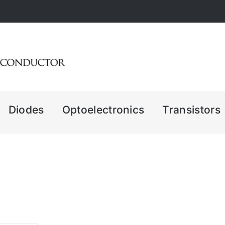
Diodes
Optoelectronics
Transistors