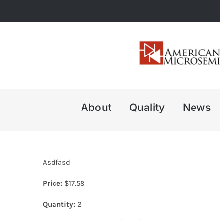
Skip
to
content
About
Quality
News
Asdfasd
Price:
$
17.58
Quantity:
2