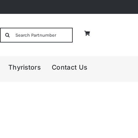
Search
for:
Thyristors
Contact Us