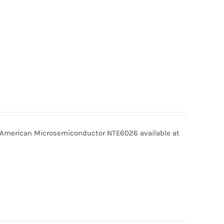
merican Microsemiconductor NTE6026 available at