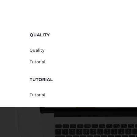
QUALITY
Quality
Tutorial
TUTORIAL
Tutorial