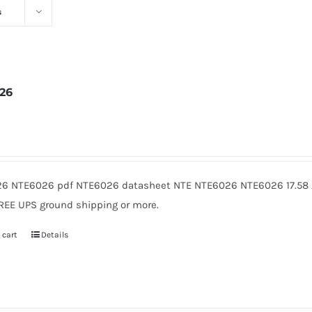
s
26
2
6 NTE6026 pdf NTE6026 datasheet NTE NTE6026 NTE6026 17.58 A
FREE UPS ground shipping or more.
 cart
Details