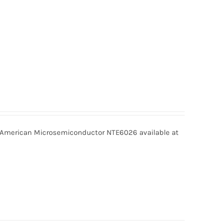
merican Microsemiconductor NTE6026 available at