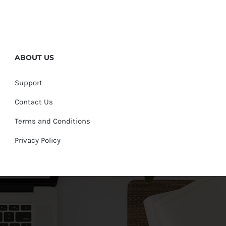
ABOUT US
Support
Contact Us
Terms and Conditions
Privacy Policy