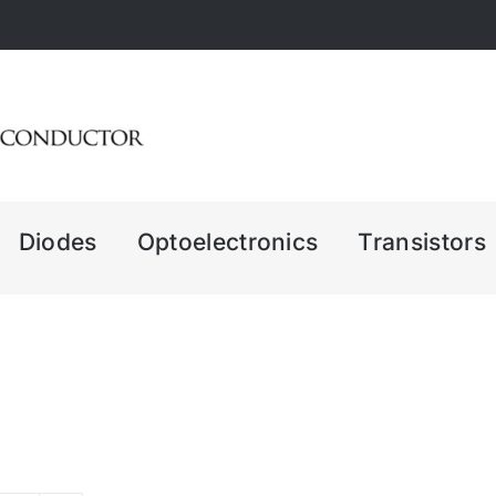
Diodes
Optoelectronics
Transistors