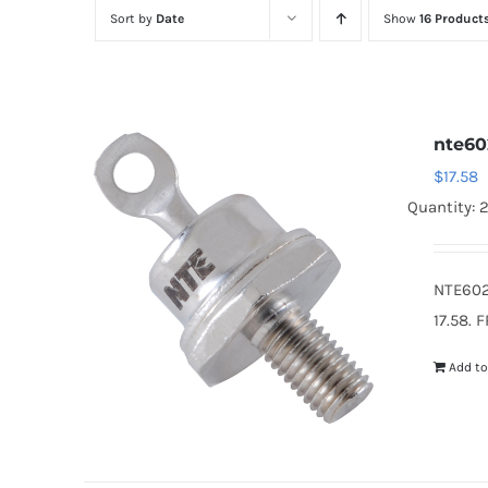
Sort by
Date
Show
16 Product
nte60
$
17.58
Quantity: 
NTE602
17.58. 
Add to