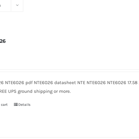
s
26
2
6 NTE6026 pdf NTE6026 datasheet NTE NTE6026 NTE6026 17.58 A
FREE UPS ground shipping or more.
 cart
Details