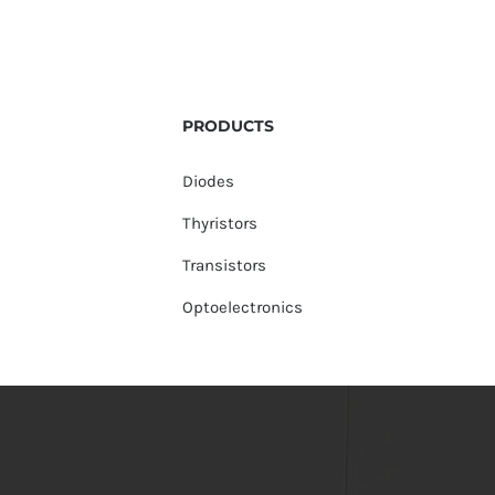
PRODUCTS
Diodes
Thyristors
Transistors
Optoelectronics