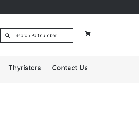
Search
for:
Thyristors
Contact Us