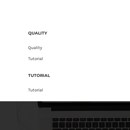
QUALITY
Quality
Tutorial
TUTORIAL
Tutorial