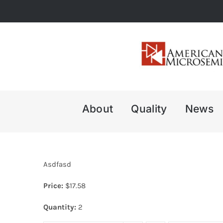
Skip
to
content
About
Quality
News
Asdfasd
Price:
$
17.58
Quantity:
2