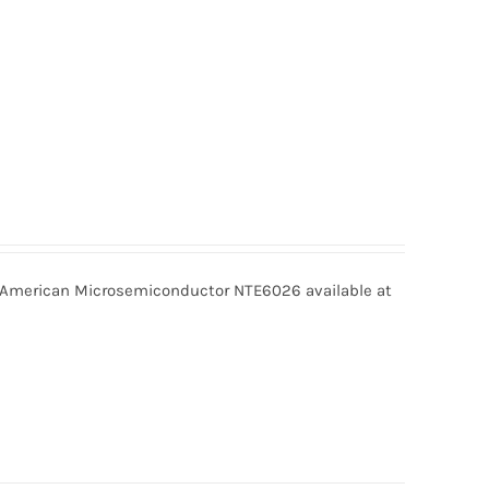
merican Microsemiconductor NTE6026 available at