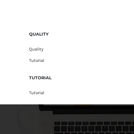
QUALITY
Quality
Tutorial
TUTORIAL
Tutorial