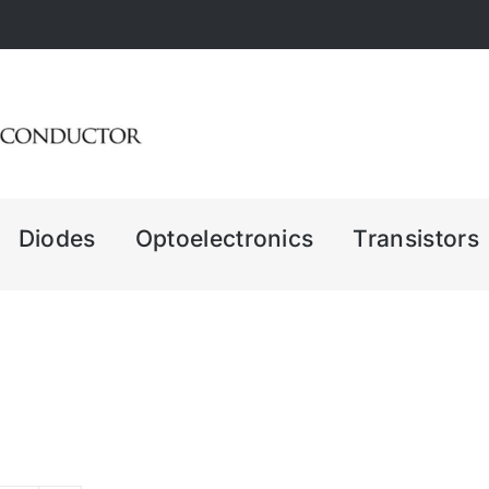
Diodes
Optoelectronics
Transistors