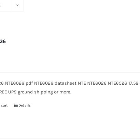
s
26
2
6 NTE6026 pdf NTE6026 datasheet NTE NTE6026 NTE6026 17.58 A
FREE UPS ground shipping or more.
 cart
Details