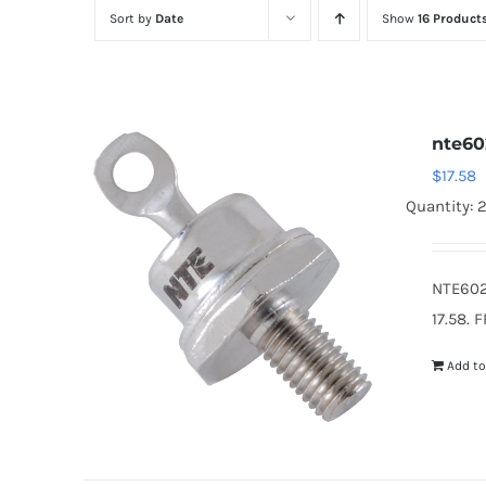
Sort by
Date
Show
16 Product
nte60
$
17.58
Quantity: 
NTE602
17.58. 
Add to