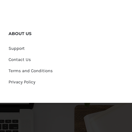
ABOUT US
Support
Contact Us
Terms and Conditions
Privacy Policy