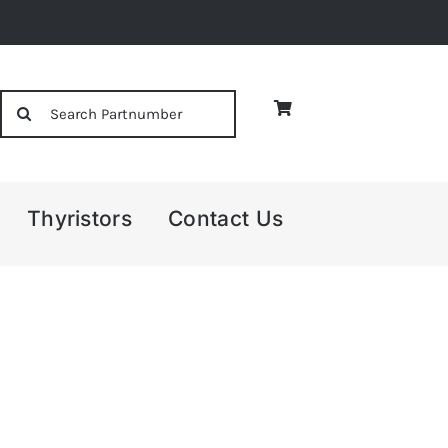
Search
for:
Thyristors
Contact Us