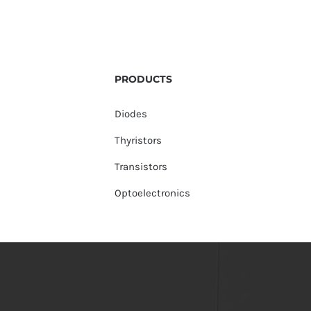
PRODUCTS
Diodes
Thyristors
Transistors
Optoelectronics