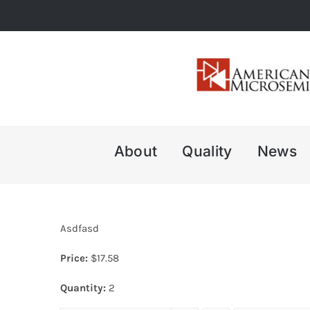
Skip
to
content
About
Quality
News
Asdfasd
Price:
$
17.58
Quantity:
2