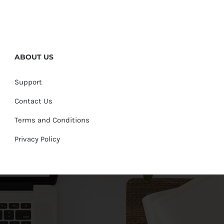
ABOUT US
Support
Contact Us
Terms and Conditions
Privacy Policy