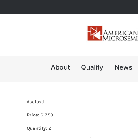
Skip
to
content
About
Quality
News
Asdfasd
Price:
$
17.58
Quantity:
2