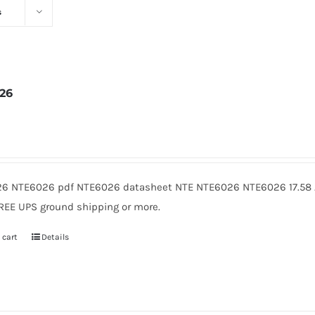
s
26
2
6 NTE6026 pdf NTE6026 datasheet NTE NTE6026 NTE6026 17.58 A
FREE UPS ground shipping or more.
 cart
Details