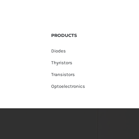
PRODUCTS
Diodes
Thyristors
Transistors
Optoelectronics