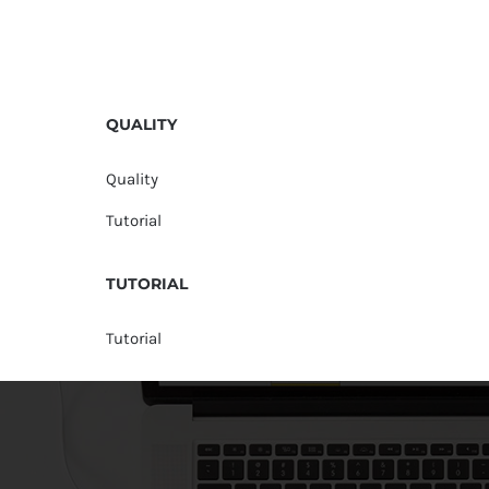
QUALITY
Quality
Tutorial
TUTORIAL
Tutorial