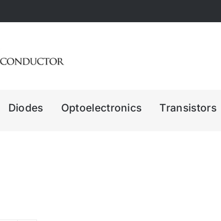
Diodes
Optoelectronics
Transistors