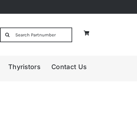
Search
for:
Thyristors
Contact Us