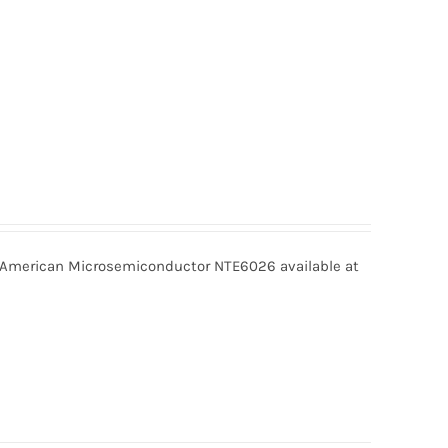
merican Microsemiconductor NTE6026 available at