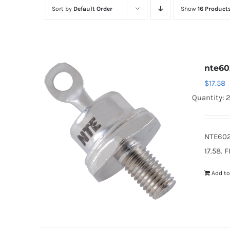
Sort by
Default Order
Show
16 Product
nte60
$
17.58
Quantity: 
NTE602
17.58. 
Add to