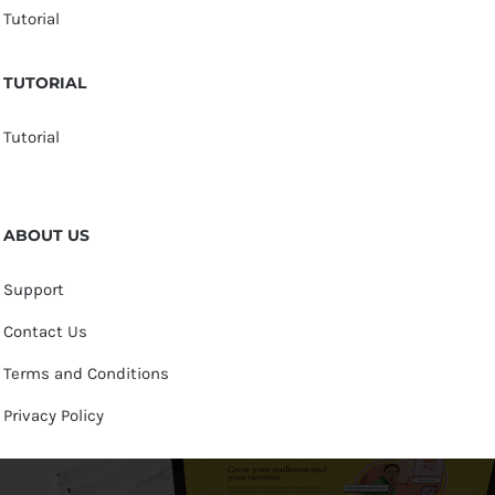
Tutorial
TUTORIAL
Tutorial
ABOUT US
Support
Contact Us
Terms and Conditions
Privacy Policy