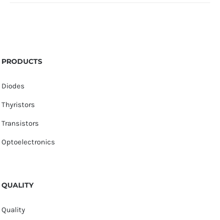
PRODUCTS
Diodes
Thyristors
Transistors
Optoelectronics
QUALITY
Quality