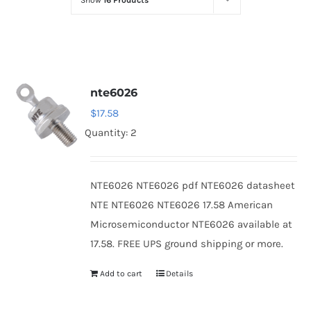
Show
16 Products
Optoelectronics
Transistors
nte6026
Thyristors
$
17.58
Quantity: 2
Contact Us
NTE6026 NTE6026 pdf NTE6026 datasheet
NTE NTE6026 NTE6026 17.58 American
Microsemiconductor NTE6026 available at
17.58. FREE UPS ground shipping or more.
Add to cart
Details