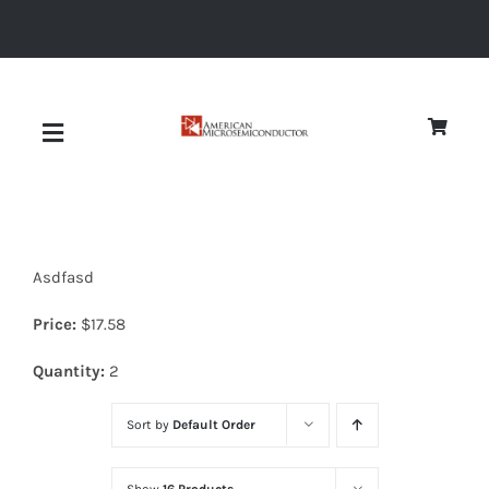
Skip
to
content
Toggle
Navigation
About
Asdfasd
Quality
Price:
$
17.58
News
Quantity:
2
Sort by
Default Order
Diodes