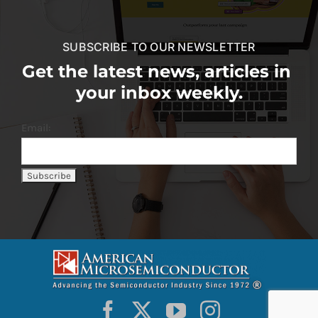
SUBSCRIBE TO OUR NEWSLETTER
Get the latest news, articles in
your inbox weekly.
Email: