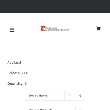
Skip
to
content
Toggle
Navigation
About
Asdfasd
Quality
Price:
$
17.58
News
Quantity:
2
Sort by
Name
Diodes