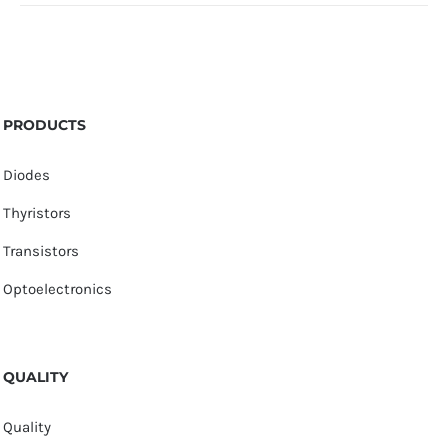
PRODUCTS
Diodes
Thyristors
Transistors
Optoelectronics
QUALITY
Quality