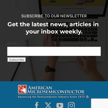
SUBSCRIBE TO OUR NEWSLETTER
Get the latest news, articles in
your inbox weekly.
Email: