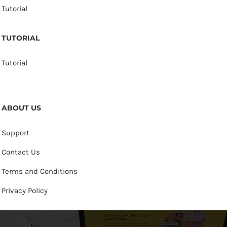
Tutorial
TUTORIAL
Tutorial
ABOUT US
Support
Contact Us
Terms and Conditions
Privacy Policy