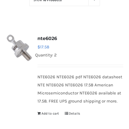
Show
16 Products
Optoelectronics
Transistors
nte6026
Thyristors
$
17.58
Quantity: 2
Contact Us
NTE6026 NTE6026 pdf NTE6026 datasheet
NTE NTE6026 NTE6026 17.58 American
Microsemiconductor NTE6026 available at
17.58. FREE UPS ground shipping or more.
Add to cart
Details