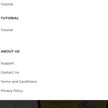
Tutorial
TUTORIAL
Tutorial
ABOUT US
Support
Contact Us
Terms and Conditions
Privacy Policy