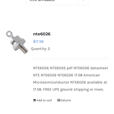
Show
16 Products
Optoelectronics
Transistors
nte6026
Thyristors
$
17.58
Quantity: 2
Contact Us
NTE6026 NTE6026 pdf NTE6026 datasheet
NTE NTE6026 NTE6026 17.58 American
Microsemiconductor NTE6026 available at
17.58. FREE UPS ground shipping or more.
Add to cart
Details