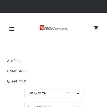
Skip
to
content
Toggle
Navigation
About
Asdfasd
Quality
Price:
$
17.58
News
Quantity:
2
Sort by
Name
Diodes