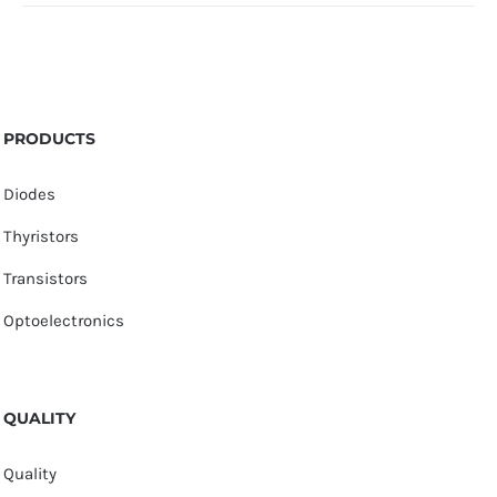
PRODUCTS
Diodes
Thyristors
Transistors
Optoelectronics
QUALITY
Quality