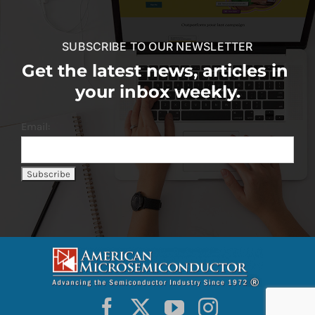
SUBSCRIBE TO OUR NEWSLETTER
Get the latest news, articles in
your inbox weekly.
Email: