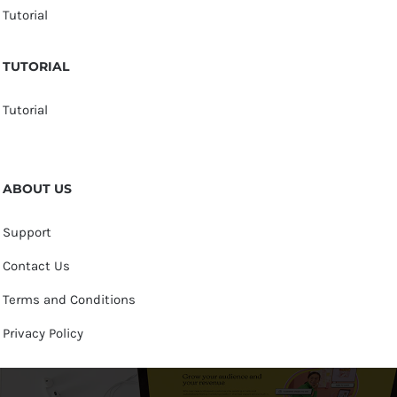
Tutorial
TUTORIAL
Tutorial
ABOUT US
Support
Contact Us
Terms and Conditions
Privacy Policy