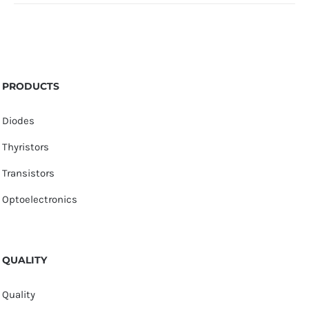
PRODUCTS
Diodes
Thyristors
Transistors
Optoelectronics
QUALITY
Quality