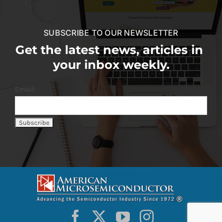
SUBSCRIBE TO OUR NEWSLETTER
Get the latest news, articles in
your inbox weekly.
Email: