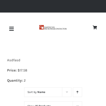
Skip
to
content
Toggle
Navigation
About
Asdfasd
Quality
Price:
$
17.58
News
Quantity:
2
Sort by
Name
Diodes