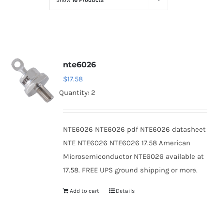
Show
16 Products
Optoelectronics
Transistors
nte6026
Thyristors
$
17.58
Quantity: 2
Contact Us
NTE6026 NTE6026 pdf NTE6026 datasheet
NTE NTE6026 NTE6026 17.58 American
Microsemiconductor NTE6026 available at
17.58. FREE UPS ground shipping or more.
Add to cart
Details