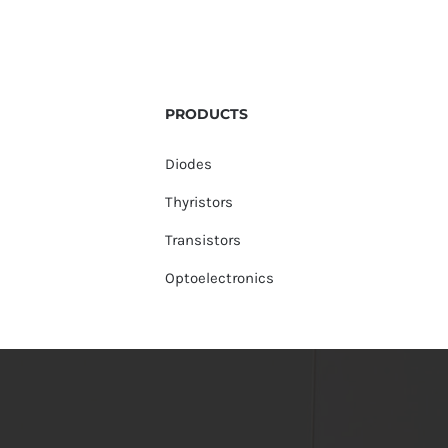
PRODUCTS
Diodes
Thyristors
Transistors
Optoelectronics