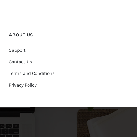
ABOUT US
Support
Contact Us
Terms and Conditions
Privacy Policy