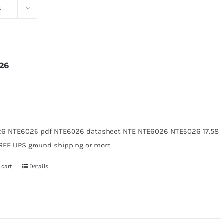
s
26
2
6 NTE6026 pdf NTE6026 datasheet NTE NTE6026 NTE6026 17.58 A
FREE UPS ground shipping or more.
 cart
Details