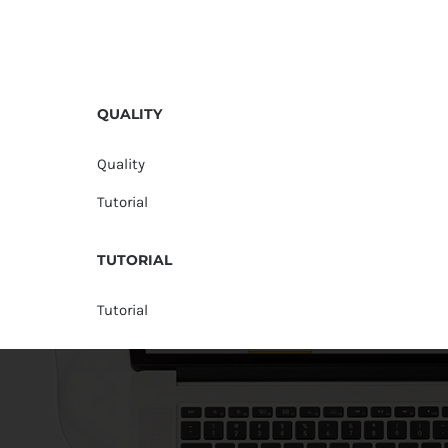
QUALITY
Quality
Tutorial
TUTORIAL
Tutorial