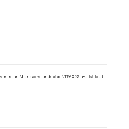
merican Microsemiconductor NTE6026 available at