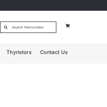
Search
for:
Thyristors
Contact Us