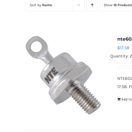
Sort by
Name
Show
16 Product
nte60
$
17.58
Quantity: 
NTE602
17.58. 
Add to