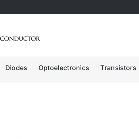
Diodes
Optoelectronics
Transistors