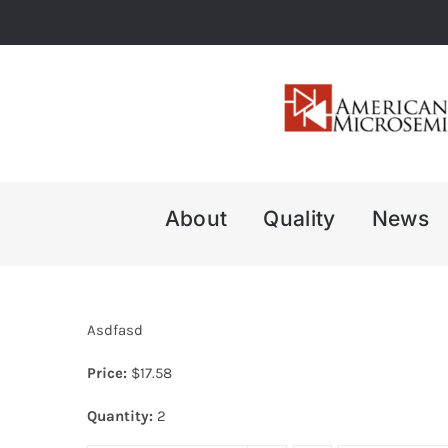
Skip
to
content
About
Quality
News
Asdfasd
Price:
$
17.58
Quantity:
2