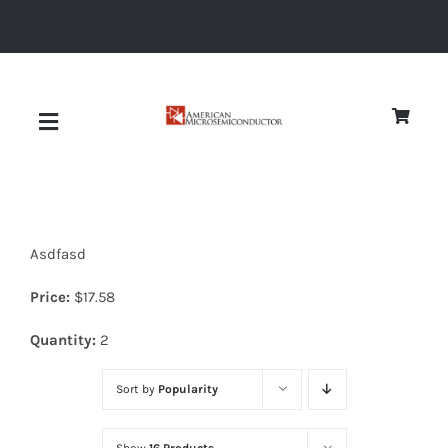
Skip
to
content
Toggle
Navigation
About
Asdfasd
Quality
Price:
$
17.58
News
Quantity:
2
Sort by
Popularity
Diodes