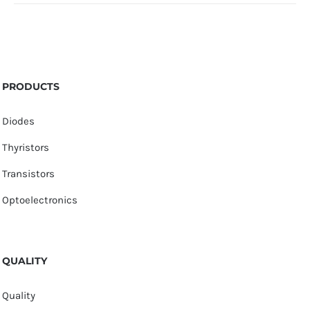
PRODUCTS
Diodes
Thyristors
Transistors
Optoelectronics
QUALITY
Quality