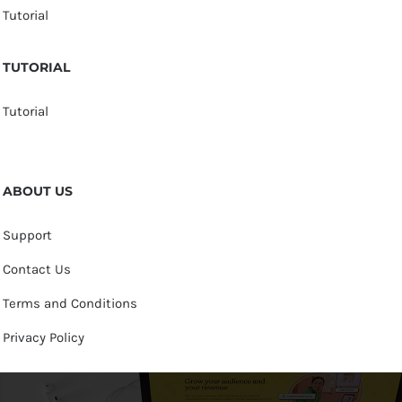
Tutorial
TUTORIAL
Tutorial
ABOUT US
Support
Contact Us
Terms and Conditions
Privacy Policy