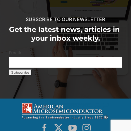
SUBSCRIBE TO OUR NEWSLETTER
Get the latest news, articles in
your inbox weekly.
Email: