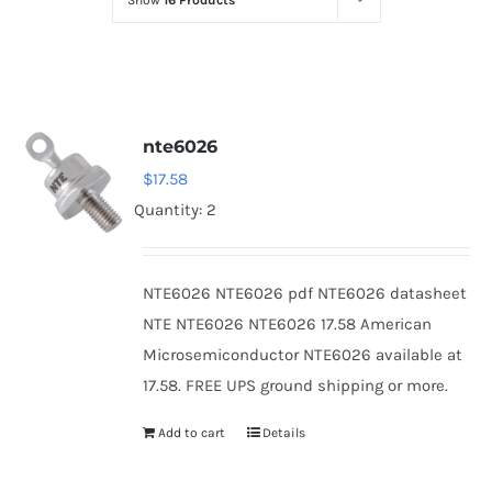
Show
16 Products
Optoelectronics
Transistors
nte6026
Thyristors
$
17.58
Quantity: 2
Contact Us
NTE6026 NTE6026 pdf NTE6026 datasheet
NTE NTE6026 NTE6026 17.58 American
Microsemiconductor NTE6026 available at
17.58. FREE UPS ground shipping or more.
Add to cart
Details