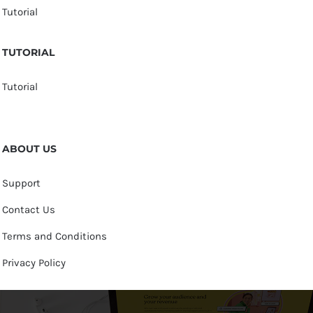
Tutorial
TUTORIAL
Tutorial
ABOUT US
Support
Contact Us
Terms and Conditions
Privacy Policy