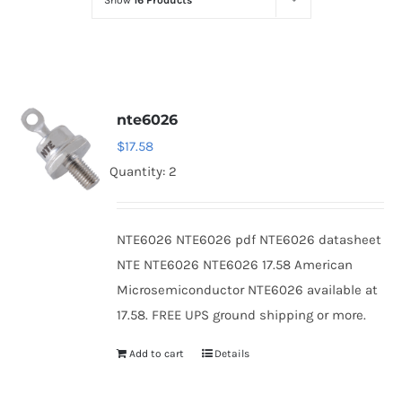
Show
16 Products
Optoelectronics
Transistors
nte6026
Thyristors
$
17.58
Quantity: 2
Contact Us
NTE6026 NTE6026 pdf NTE6026 datasheet
NTE NTE6026 NTE6026 17.58 American
Microsemiconductor NTE6026 available at
17.58. FREE UPS ground shipping or more.
Add to cart
Details