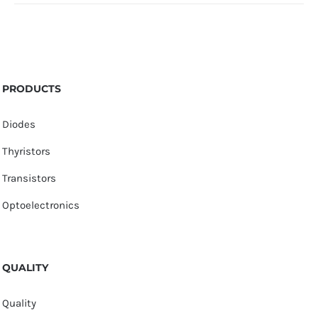
PRODUCTS
Diodes
Thyristors
Transistors
Optoelectronics
QUALITY
Quality