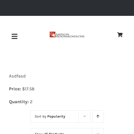
Skip
to
content
Toggle
Navigation
About
Asdfasd
Quality
Price:
$
17.58
News
Quantity:
2
Sort by
Popularity
Diodes