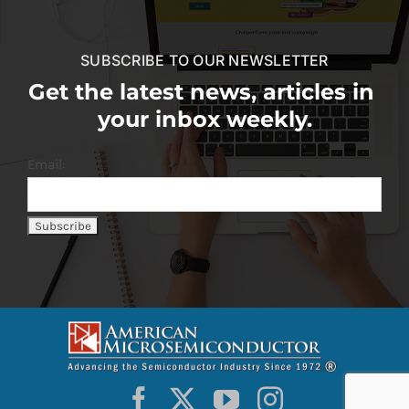
SUBSCRIBE TO OUR NEWSLETTER
Get the latest news, articles in
your inbox weekly.
Email: