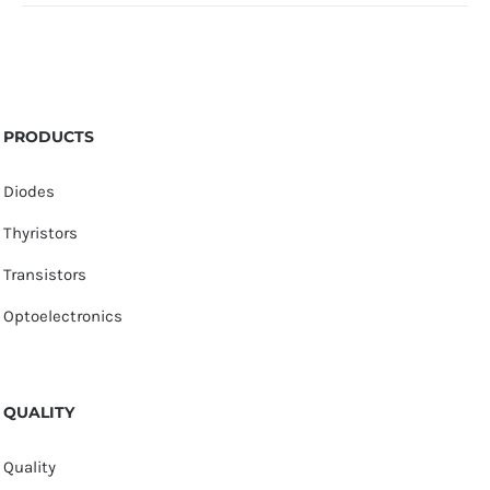
PRODUCTS
Diodes
Thyristors
Transistors
Optoelectronics
QUALITY
Quality