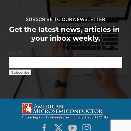
SUBSCRIBE TO OUR NEWSLETTER
Get the latest news, articles in
your inbox weekly.
Email: