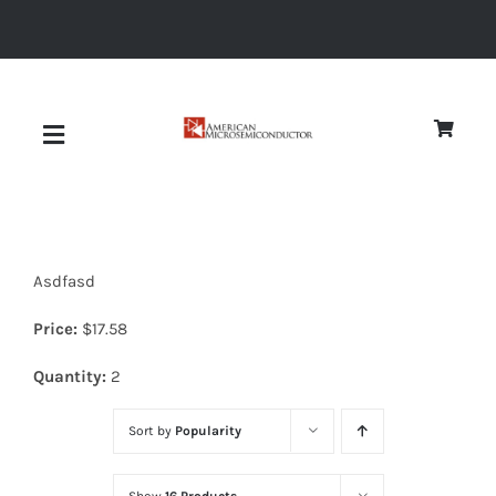
Skip
to
content
Toggle
Navigation
About
Asdfasd
Quality
Price:
$
17.58
News
Quantity:
2
Sort by
Popularity
Diodes