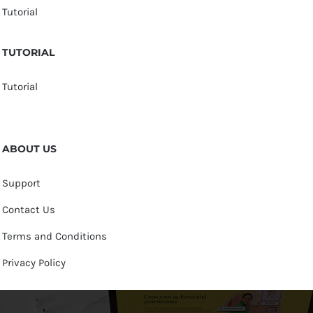
Tutorial
TUTORIAL
Tutorial
ABOUT US
Support
Contact Us
Terms and Conditions
Privacy Policy