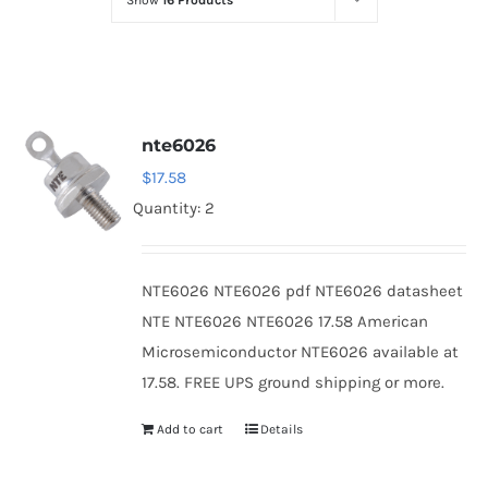
Show
16 Products
Optoelectronics
Transistors
nte6026
Thyristors
$
17.58
Quantity: 2
Contact Us
NTE6026 NTE6026 pdf NTE6026 datasheet
NTE NTE6026 NTE6026 17.58 American
Microsemiconductor NTE6026 available at
17.58. FREE UPS ground shipping or more.
Add to cart
Details