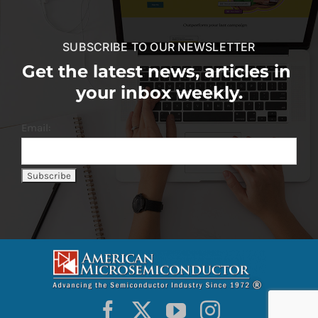
SUBSCRIBE TO OUR NEWSLETTER
Get the latest news, articles in
your inbox weekly.
Email: