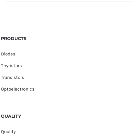
PRODUCTS
Diodes
Thyristors
Transistors
Optoelectronics
QUALITY
Quality