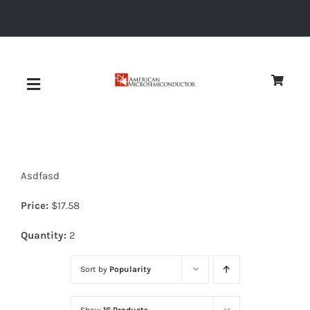
Skip
to
content
Toggle
Navigation
About
Asdfasd
Quality
Price:
$
17.58
News
Quantity:
2
Sort by
Popularity
Diodes