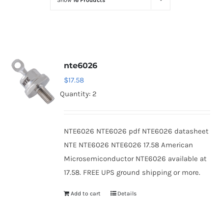
Show
16 Products
Optoelectronics
Transistors
nte6026
Thyristors
$
17.58
Quantity: 2
Contact Us
NTE6026 NTE6026 pdf NTE6026 datasheet
NTE NTE6026 NTE6026 17.58 American
Microsemiconductor NTE6026 available at
17.58. FREE UPS ground shipping or more.
Add to cart
Details