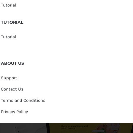
Tutorial
TUTORIAL
Tutorial
ABOUT US
Support
Contact Us
Terms and Conditions
Privacy Policy