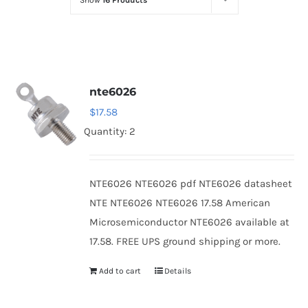
Show
16 Products
Optoelectronics
Transistors
nte6026
Thyristors
$
17.58
Quantity: 2
Contact Us
NTE6026 NTE6026 pdf NTE6026 datasheet
NTE NTE6026 NTE6026 17.58 American
Microsemiconductor NTE6026 available at
17.58. FREE UPS ground shipping or more.
Add to cart
Details