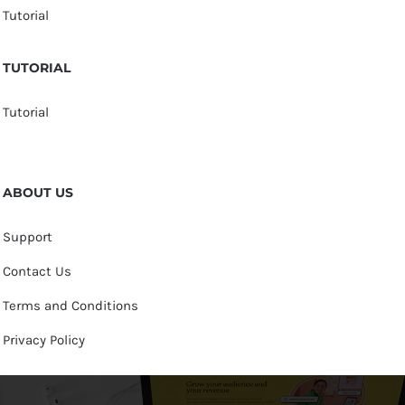
Tutorial
TUTORIAL
Tutorial
ABOUT US
Support
Contact Us
Terms and Conditions
Privacy Policy