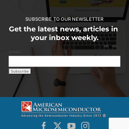
SUBSCRIBE TO OUR NEWSLETTER
Get the latest news, articles in
your inbox weekly.
Email: