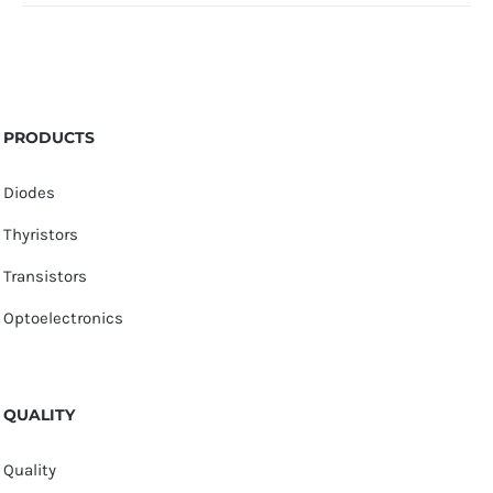
PRODUCTS
Diodes
Thyristors
Transistors
Optoelectronics
QUALITY
Quality