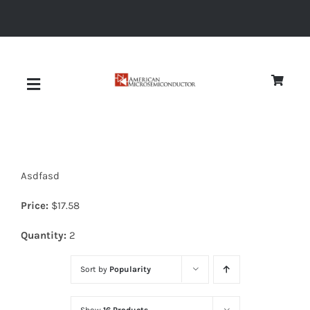
Skip
to
content
Toggle
Navigation
About
Asdfasd
Quality
Price:
$
17.58
News
Quantity:
2
Sort by
Popularity
Diodes