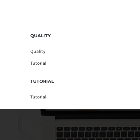
QUALITY
Quality
Tutorial
TUTORIAL
Tutorial