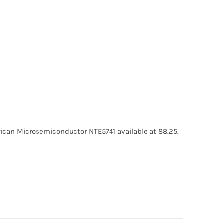
ican Microsemiconductor NTE5741 available at 88.25.