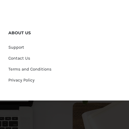
ABOUT US
Support
Contact Us
Terms and Conditions
Privacy Policy