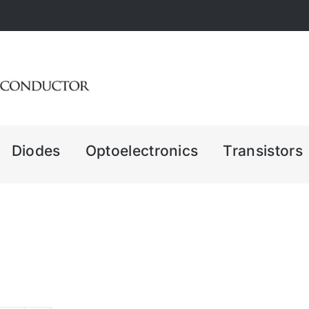
Diodes
Optoelectronics
Transistors