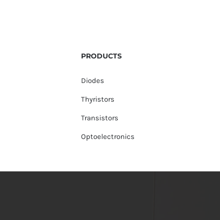
PRODUCTS
Diodes
Thyristors
Transistors
Optoelectronics