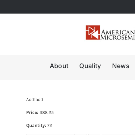
Skip
to
content
About
Quality
News
Asdfasd
Price:
$
88.25
Quantity:
72