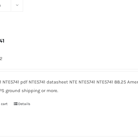
s
41
72
1 NTE5741 pdf NTE5741 datasheet NTE NTE5741 NTE5741 88.25 Amer
PS ground shipping or more.
 cart
Details