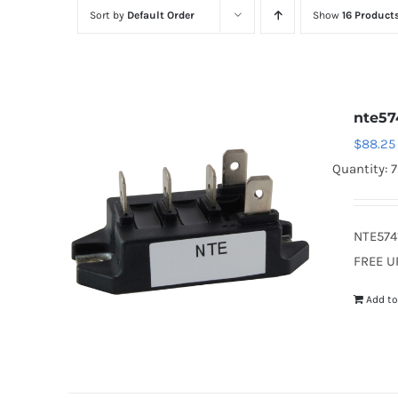
Sort by
Default Order
Show
16 Product
nte57
$
88.25
Quantity: 
NTE574
FREE U
Add to