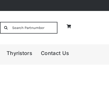
Search
for:
Thyristors
Contact Us