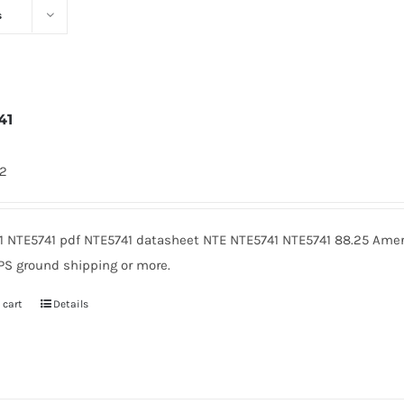
s
41
72
1 NTE5741 pdf NTE5741 datasheet NTE NTE5741 NTE5741 88.25 Amer
PS ground shipping or more.
 cart
Details