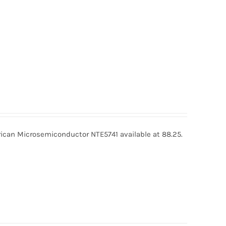
ican Microsemiconductor NTE5741 available at 88.25.