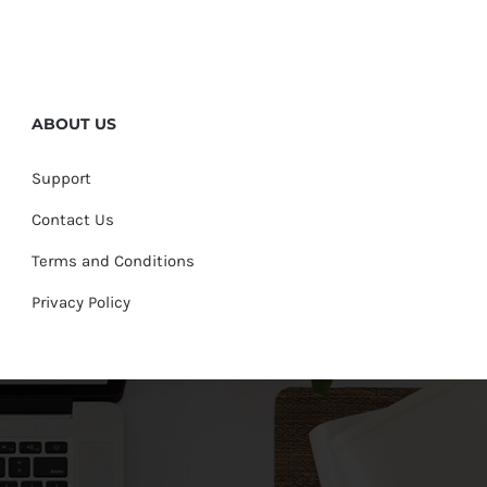
ABOUT US
Support
Contact Us
Terms and Conditions
Privacy Policy