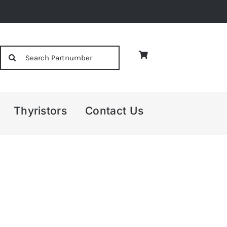
Search
for:
Thyristors
Contact Us