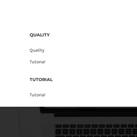
QUALITY
Quality
Tutorial
TUTORIAL
Tutorial