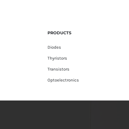
PRODUCTS
Diodes
Thyristors
Transistors
Optoelectronics