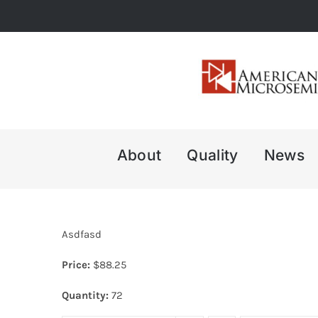
Skip
to
content
About
Quality
News
Asdfasd
Price:
$
88.25
Quantity:
72