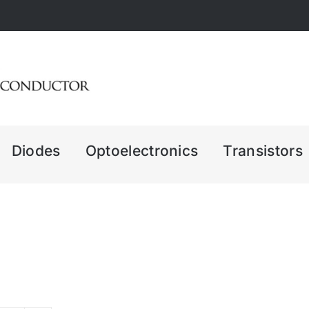
Diodes
Optoelectronics
Transistors