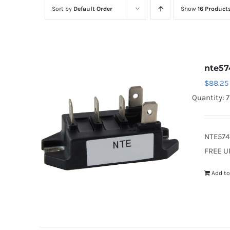
Sort by
Default Order
Show
16 Product
nte57
$
88.25
Quantity: 
NTE574
FREE U
Add to