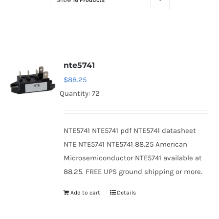
Show
16 Products
Optoelectronics
Transistors
nte5741
Thyristors
$
88.25
Quantity: 72
Contact Us
NTE5741 NTE5741 pdf NTE5741 datasheet
NTE NTE5741 NTE5741 88.25 American
Microsemiconductor NTE5741 available at
88.25. FREE UPS ground shipping or more.
Add to cart
Details