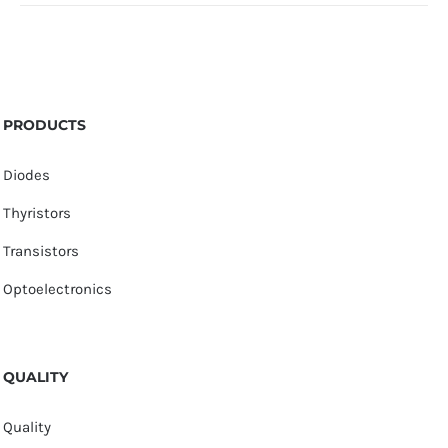
PRODUCTS
Diodes
Thyristors
Transistors
Optoelectronics
QUALITY
Quality