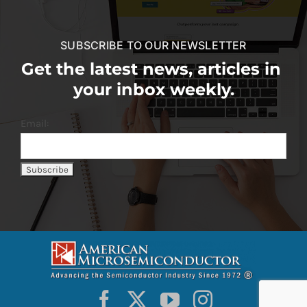
SUBSCRIBE TO OUR NEWSLETTER
Get the latest news, articles in
your inbox weekly.
Email: