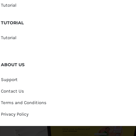
Tutorial
TUTORIAL
Tutorial
ABOUT US
Support
Contact Us
Terms and Conditions
Privacy Policy