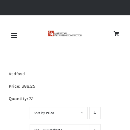
Skip
to
content
Toggle
Navigation
About
Asdfasd
Quality
Price:
$
88.25
News
Quantity:
72
Sort by
Price
Diodes