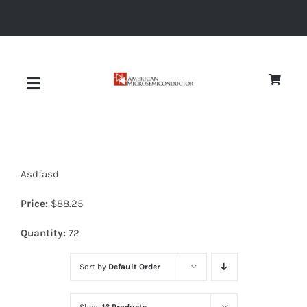
Skip
to
content
Toggle
Navigation
About
Asdfasd
Quality
Price:
$
88.25
News
Quantity:
72
Sort by
Default Order
Diodes