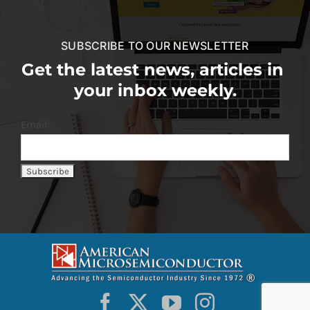
SUBSCRIBE TO OUR NEWSLETTER
Get the latest news, articles in
your inbox weekly.
Email: