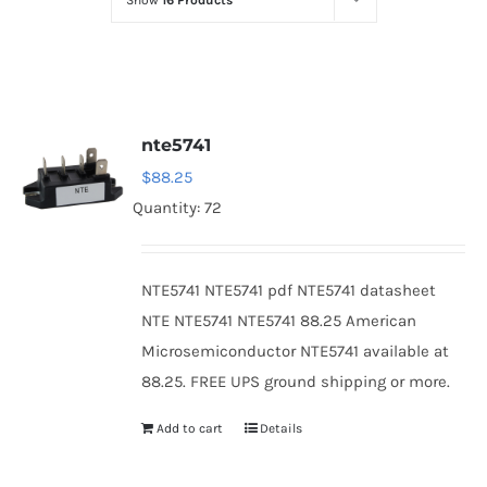
Show
16 Products
Optoelectronics
Transistors
nte5741
Thyristors
$
88.25
Quantity: 72
Contact Us
NTE5741 NTE5741 pdf NTE5741 datasheet
NTE NTE5741 NTE5741 88.25 American
Microsemiconductor NTE5741 available at
88.25. FREE UPS ground shipping or more.
Add to cart
Details