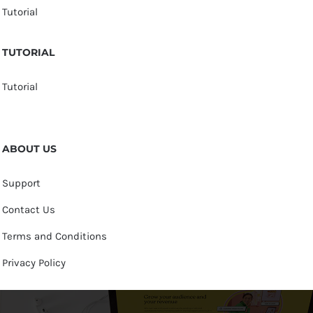
Tutorial
TUTORIAL
Tutorial
ABOUT US
Support
Contact Us
Terms and Conditions
Privacy Policy