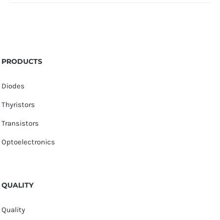
PRODUCTS
Diodes
Thyristors
Transistors
Optoelectronics
QUALITY
Quality