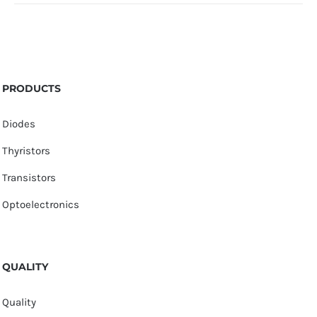
PRODUCTS
Diodes
Thyristors
Transistors
Optoelectronics
QUALITY
Quality