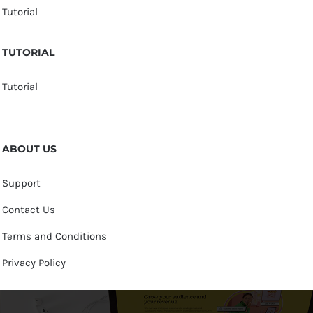
Tutorial
TUTORIAL
Tutorial
ABOUT US
Support
Contact Us
Terms and Conditions
Privacy Policy