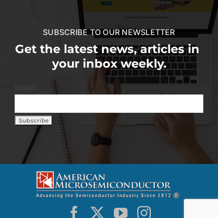
SUBSCRIBE TO OUR NEWSLETTER
Get the latest news, articles in
your inbox weekly.
Email: