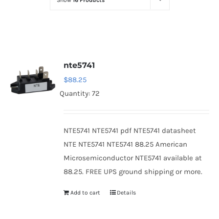
Show
16 Products
Optoelectronics
Transistors
nte5741
Thyristors
$
88.25
Quantity: 72
Contact Us
NTE5741 NTE5741 pdf NTE5741 datasheet
NTE NTE5741 NTE5741 88.25 American
Microsemiconductor NTE5741 available at
88.25. FREE UPS ground shipping or more.
Add to cart
Details