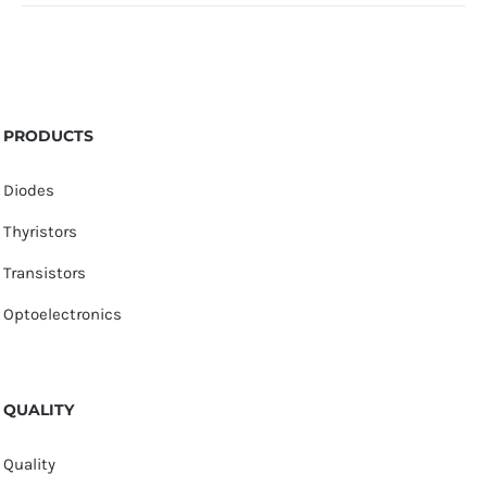
PRODUCTS
Diodes
Thyristors
Transistors
Optoelectronics
QUALITY
Quality