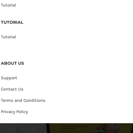
Tutorial
TUTORIAL
Tutorial
ABOUT US
Support
Contact Us
Terms and Conditions
Privacy Policy