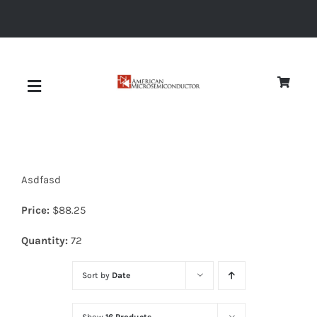
Skip
to
content
Toggle
Navigation
About
Asdfasd
Quality
Price:
$
88.25
News
Quantity:
72
Sort by
Date
Diodes