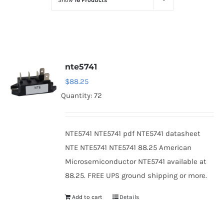
Show
16 Products
Optoelectronics
Transistors
nte5741
Thyristors
$
88.25
Quantity: 72
Contact Us
NTE5741 NTE5741 pdf NTE5741 datasheet
NTE NTE5741 NTE5741 88.25 American
Microsemiconductor NTE5741 available at
88.25. FREE UPS ground shipping or more.
Add to cart
Details