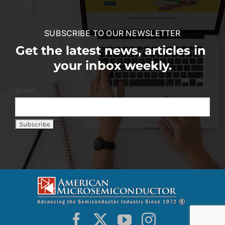
SUBSCRIBE TO OUR NEWSLETTER
Get the latest news, articles in
your inbox weekly.
Email: