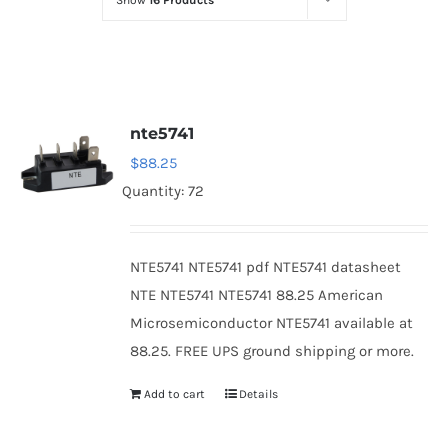
Show
16 Products
Optoelectronics
Transistors
nte5741
Thyristors
$
88.25
Quantity: 72
Contact Us
NTE5741 NTE5741 pdf NTE5741 datasheet
NTE NTE5741 NTE5741 88.25 American
Microsemiconductor NTE5741 available at
88.25. FREE UPS ground shipping or more.
Add to cart
Details