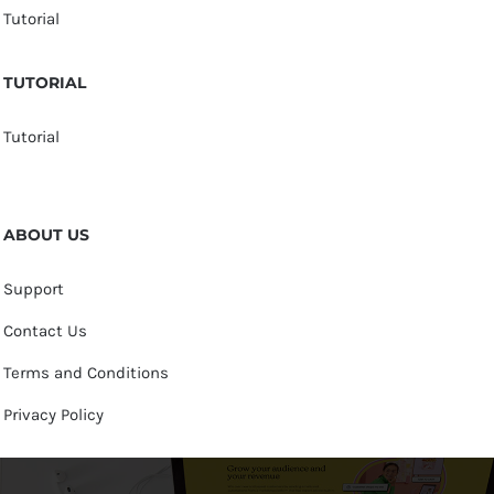
Tutorial
TUTORIAL
Tutorial
ABOUT US
Support
Contact Us
Terms and Conditions
Privacy Policy