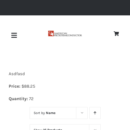
Skip
to
content
Toggle
Navigation
About
Asdfasd
Quality
Price:
$
88.25
News
Quantity:
72
Sort by
Name
Diodes