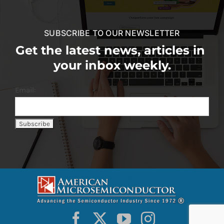
SUBSCRIBE TO OUR NEWSLETTER
Get the latest news, articles in
your inbox weekly.
Email: