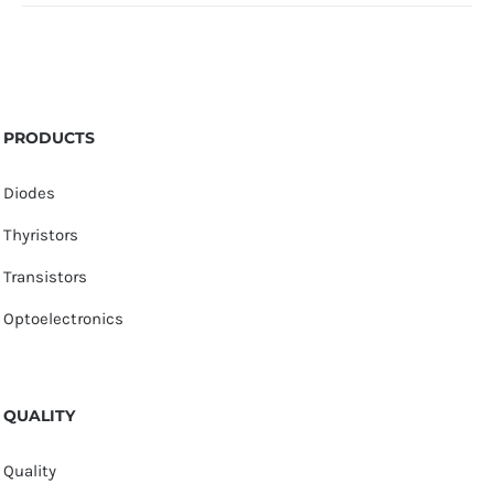
PRODUCTS
Diodes
Thyristors
Transistors
Optoelectronics
QUALITY
Quality