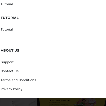
Tutorial
TUTORIAL
Tutorial
ABOUT US
Support
Contact Us
Terms and Conditions
Privacy Policy