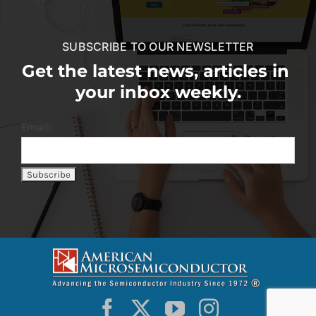
SUBSCRIBE TO OUR NEWSLETTER
Get the latest news, articles in
your inbox weekly.
Email: