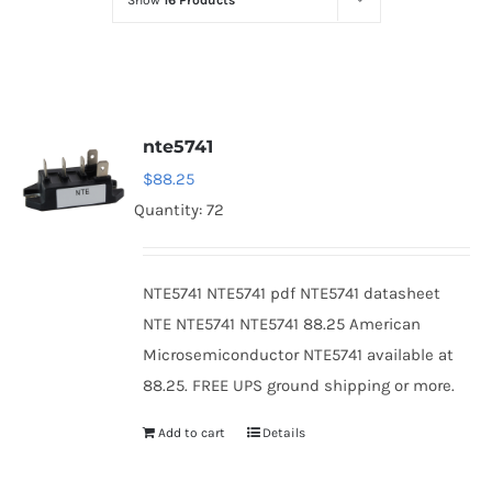
Show
16 Products
Optoelectronics
Transistors
nte5741
Thyristors
$
88.25
Quantity: 72
Contact Us
NTE5741 NTE5741 pdf NTE5741 datasheet
NTE NTE5741 NTE5741 88.25 American
Microsemiconductor NTE5741 available at
88.25. FREE UPS ground shipping or more.
Add to cart
Details