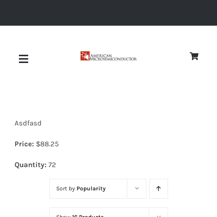
Skip
to
content
Toggle
Navigation
About
Asdfasd
Quality
Price:
$
88.25
News
Quantity:
72
Sort by
Popularity
Diodes