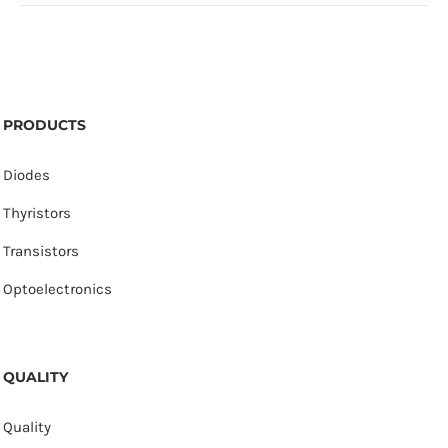
PRODUCTS
Diodes
Thyristors
Transistors
Optoelectronics
QUALITY
Quality