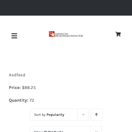
Skip
to
content
Toggle
Navigation
About
Asdfasd
Quality
Price:
$
88.25
News
Quantity:
72
Sort by
Popularity
Diodes