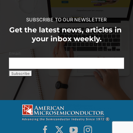
SUBSCRIBE TO OUR NEWSLETTER
Get the latest news, articles in
your inbox weekly.
Email: