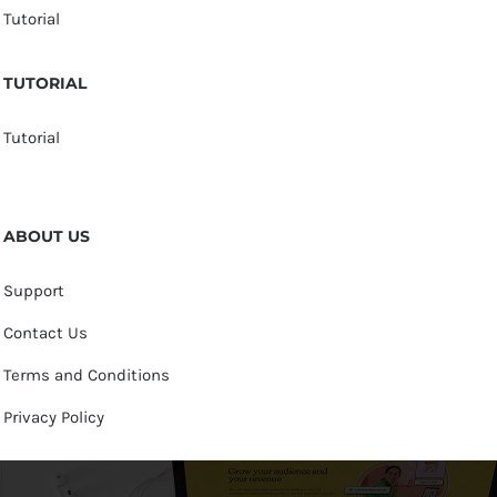
Tutorial
TUTORIAL
Tutorial
ABOUT US
Support
Contact Us
Terms and Conditions
Privacy Policy