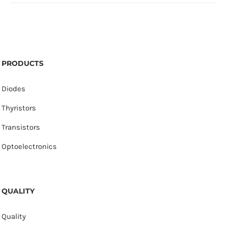
PRODUCTS
Diodes
Thyristors
Transistors
Optoelectronics
QUALITY
Quality