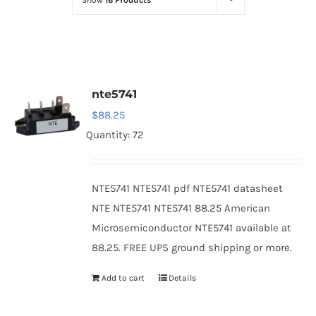
Show
16 Products
Optoelectronics
Transistors
nte5741
Thyristors
$
88.25
Quantity: 72
Contact Us
NTE5741 NTE5741 pdf NTE5741 datasheet
NTE NTE5741 NTE5741 88.25 American
Microsemiconductor NTE5741 available at
88.25. FREE UPS ground shipping or more.
Add to cart
Details