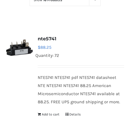
Show
16 Products
Optoelectronics
Transistors
nte5741
Thyristors
$
88.25
Quantity: 72
Contact Us
NTE5741 NTE5741 pdf NTE5741 datasheet
NTE NTE5741 NTE5741 88.25 American
Microsemiconductor NTE5741 available at
88.25. FREE UPS ground shipping or more.
Add to cart
Details