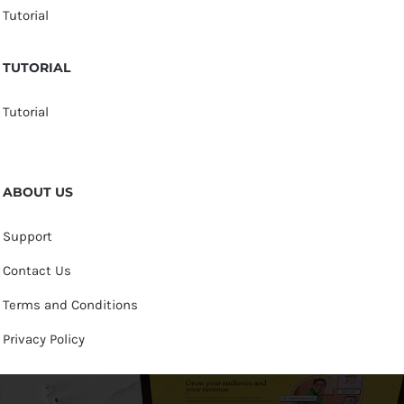
Tutorial
TUTORIAL
Tutorial
ABOUT US
Support
Contact Us
Terms and Conditions
Privacy Policy