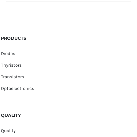
PRODUCTS
Diodes
Thyristors
Transistors
Optoelectronics
QUALITY
Quality