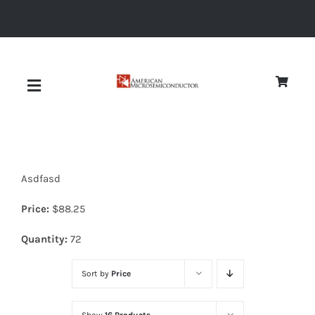
Skip
to
content
Toggle
Navigation
About
Asdfasd
Quality
Price:
$
88.25
News
Quantity:
72
Sort by
Price
Diodes