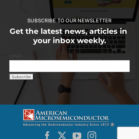
SUBSCRIBE TO OUR NEWSLETTER
Get the latest news, articles in
your inbox weekly.
Email: