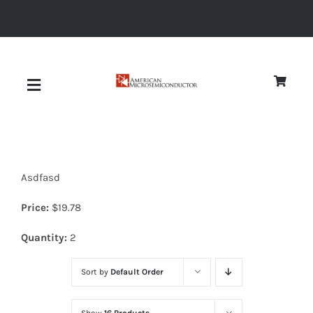
Skip
to
content
Toggle
Navigation
About
Asdfasd
Quality
Price:
$
19.78
News
Quantity:
2
Sort by
Default Order
Diodes