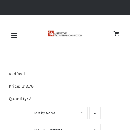
Skip
to
content
Toggle
Navigation
About
Asdfasd
Quality
Price:
$
19.78
News
Quantity:
2
Sort by
Name
Diodes