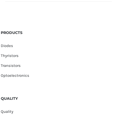
PRODUCTS
Diodes
Thyristors
Transistors
Optoelectronics
QUALITY
Quality