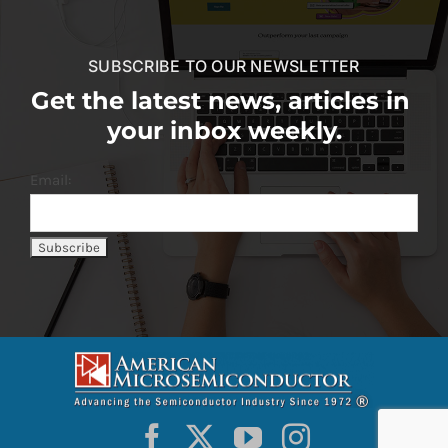
SUBSCRIBE TO OUR NEWSLETTER
Get the latest news, articles in
your inbox weekly.
Email: