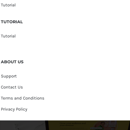
Tutorial
TUTORIAL
Tutorial
ABOUT US
Support
Contact Us
Terms and Conditions
Privacy Policy