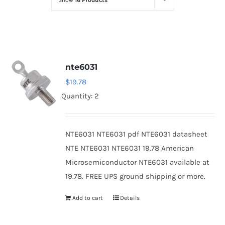
Show
16 Products
Optoelectronics
Transistors
nte6031
Thyristors
$
19.78
Quantity: 2
Contact Us
NTE6031 NTE6031 pdf NTE6031 datasheet
NTE NTE6031 NTE6031 19.78 American
Microsemiconductor NTE6031 available at
19.78. FREE UPS ground shipping or more.
Add to cart
Details