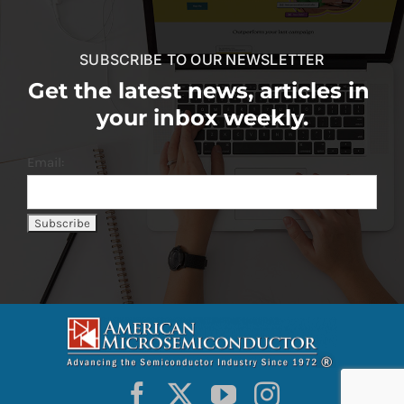
SUBSCRIBE TO OUR NEWSLETTER
Get the latest news, articles in
your inbox weekly.
Email: