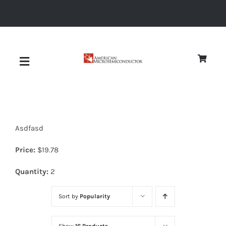
Skip
to
content
Toggle
Navigation
About
Asdfasd
Quality
Price:
$
19.78
News
Quantity:
2
Sort by
Popularity
Diodes