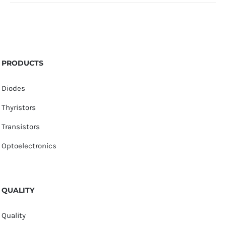
PRODUCTS
Diodes
Thyristors
Transistors
Optoelectronics
QUALITY
Quality