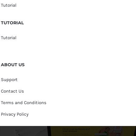
Tutorial
TUTORIAL
Tutorial
ABOUT US
Support
Contact Us
Terms and Conditions
Privacy Policy