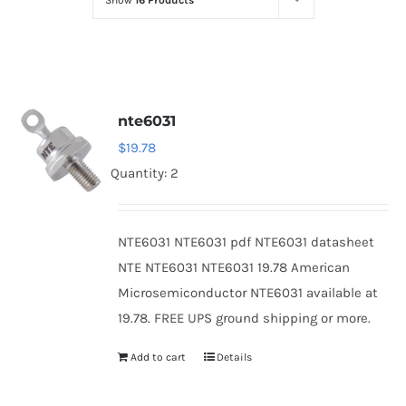
Show
16 Products
Optoelectronics
Transistors
nte6031
Thyristors
$
19.78
Quantity: 2
Contact Us
NTE6031 NTE6031 pdf NTE6031 datasheet
NTE NTE6031 NTE6031 19.78 American
Microsemiconductor NTE6031 available at
19.78. FREE UPS ground shipping or more.
Add to cart
Details