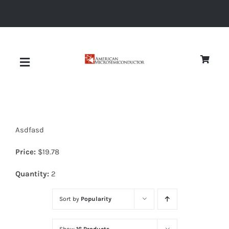
Skip
to
content
Toggle
Navigation
About
Asdfasd
Quality
Price:
$
19.78
News
Quantity:
2
Sort by
Popularity
Diodes