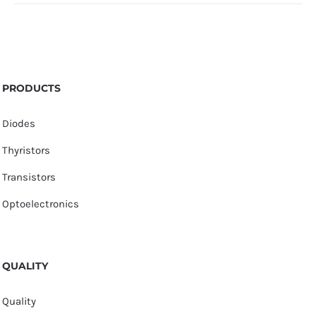
PRODUCTS
Diodes
Thyristors
Transistors
Optoelectronics
QUALITY
Quality