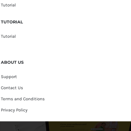
Tutorial
TUTORIAL
Tutorial
ABOUT US
Support
Contact Us
Terms and Conditions
Privacy Policy