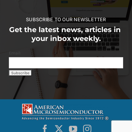
SUBSCRIBE TO OUR NEWSLETTER
Get the latest news, articles in
your inbox weekly.
Email: