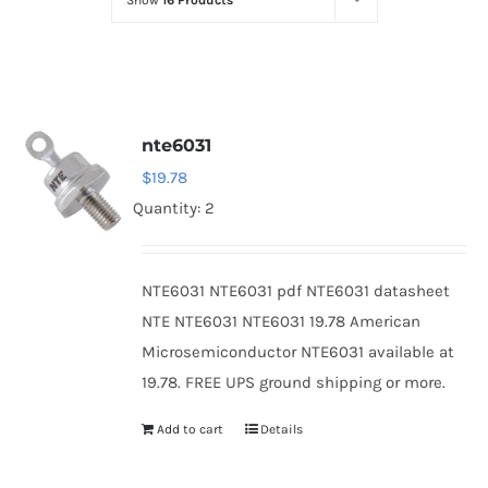
Show
16 Products
Optoelectronics
Transistors
nte6031
Thyristors
$
19.78
Quantity: 2
Contact Us
NTE6031 NTE6031 pdf NTE6031 datasheet
NTE NTE6031 NTE6031 19.78 American
Microsemiconductor NTE6031 available at
19.78. FREE UPS ground shipping or more.
Add to cart
Details