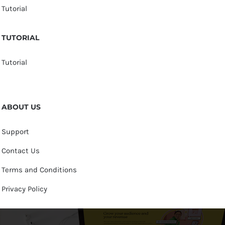
Tutorial
TUTORIAL
Tutorial
ABOUT US
Support
Contact Us
Terms and Conditions
Privacy Policy