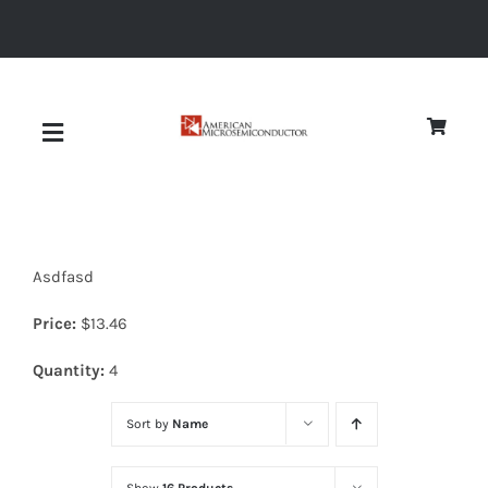
Skip
to
content
Toggle
Navigation
About
Asdfasd
Quality
Price:
$
13.46
News
Quantity:
4
Sort by
Name
Diodes