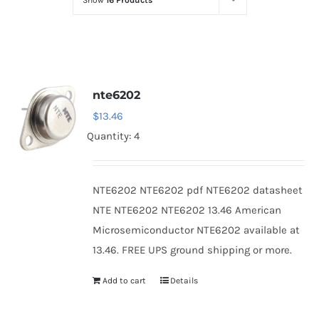
Show
16 Products
Optoelectronics
Transistors
nte6202
Thyristors
$
13.46
Quantity: 4
Contact Us
NTE6202 NTE6202 pdf NTE6202 datasheet
NTE NTE6202 NTE6202 13.46 American
Microsemiconductor NTE6202 available at
13.46. FREE UPS ground shipping or more.
Add to cart
Details