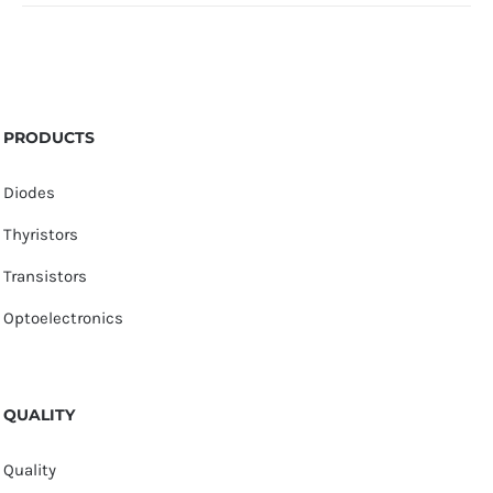
PRODUCTS
Diodes
Thyristors
Transistors
Optoelectronics
QUALITY
Quality