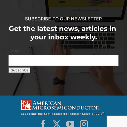
SUBSCRIBE TO OUR NEWSLETTER
Get the latest news, articles in
your inbox weekly.
Email: